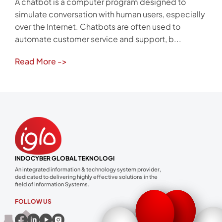
A chatbot is a computer program designed to
simulate conversation with human users, especially
over the Internet. Chatbots are often used to
automate customer service and support, b...
Read More
->
INDOCYBER GLOBAL TEKNOLOGI
An integrated information & technology system provider,
dedicated to delivering highly effective solutions in the
field of Information Systems.
FOLLOW US