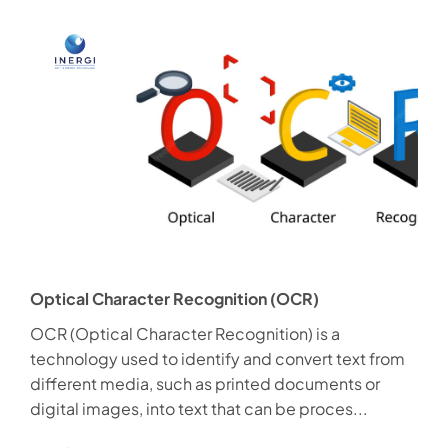
Optical Character Recognition (OCR)
OCR (Optical Character Recognition) is a
technology used to identify and convert text from
different media, such as printed documents or
digital images, into text that can be proces...