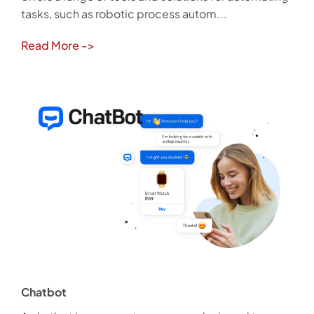
tasks, such as robotic process autom...
Read More
->
Chatbot