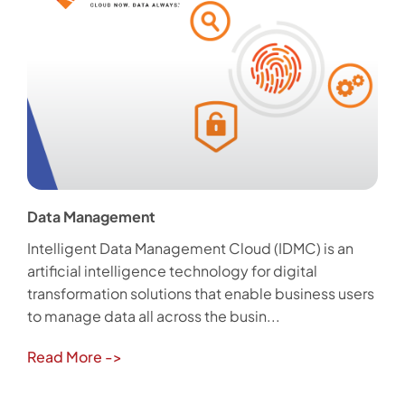
Data Management
Intelligent Data Management Cloud (IDMC) is an
artificial intelligence technology for digital
transformation solutions that enable business users
to manage data all across the busin...
Read More
->