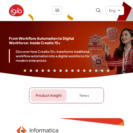
Eng
Result
0
items
From Workflow Automation to Digital
Workforce: Inside Creatio 10x
Discover how Creatio 10x transforms traditional
workflow automation into a digital workforce for
modern enterprises
Product Insight
News