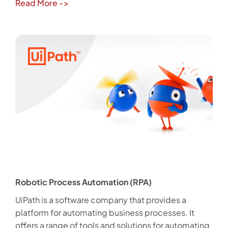
Read More
->
Robotic Process Automation (RPA)
UiPath is a software company that provides a
platform for automating business processes. It
offers a range of tools and solutions for automating