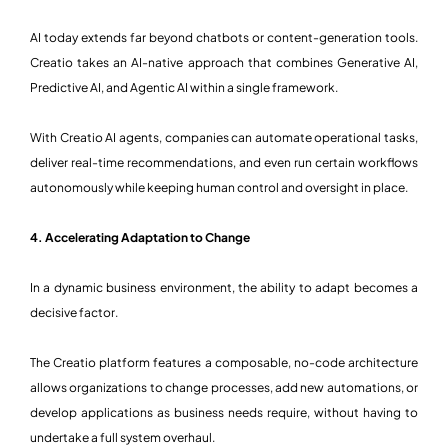
AI today extends far beyond chatbots or content-generation tools.
Creatio takes an AI-native approach that combines Generative AI,
Predictive AI, and Agentic AI within a single framework.
With Creatio AI agents, companies can automate operational tasks,
deliver real-time recommendations, and even run certain workflows
autonomously while keeping human control and oversight in place.
4. Accelerating Adaptation to Change
In a dynamic business environment, the ability to adapt becomes a
decisive factor.
The Creatio platform features a composable, no-code architecture
allows organizations to change processes, add new automations, or
develop applications as business needs require, without having to
undertake a full system overhaul.