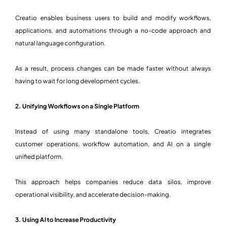
Creatio enables business users to build and modify workflows,
applications, and automations through a no-code approach and
natural language configuration.
As a result, process changes can be made faster without always
having to wait for long development cycles.
2. Unifying Workflows on a Single Platform
Instead of using many standalone tools, Creatio integrates
customer operations, workflow automation, and AI on a single
unified platform.
This approach helps companies reduce data silos, improve
operational visibility, and accelerate decision-making.
3. Using AI to Increase Productivity