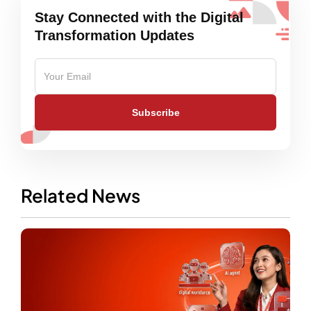
Stay Connected with the Digital
Transformation Updates
Subscribe
Related News