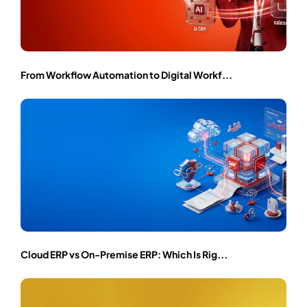
From Workflow Automation to Digital Workf...
Cloud ERP vs On-Premise ERP: Which Is Rig...