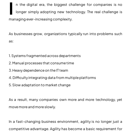
I
n the digital era, the biggest challenge for companies is no
longer simply adopting new technology. The real challenge is
managing ever-increasing complexity.
As businesses grow, organizations typically run into problems such
as:
1. Systems fragmented across departments
2. Manual processes that consume time
3. Heavy dependence on the IT team
4. Difficulty integrating data from multiple platforms
5. Slow adaptation to market change
As a result, many companies own more and more technology, yet
move more and more slowly.
In a fast-changing business environment, agility is no longer just a
competitive advantage. Agility has become a basic requirement for