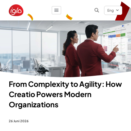
Eng
Result
0
items
From Complexity to Agility: How
Creatio Powers Modern
Organizations
26 Juni 2026