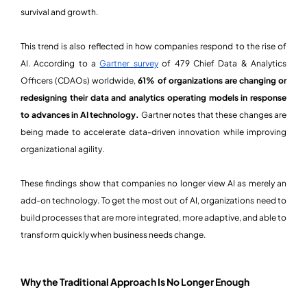
survival and growth.
This trend is also reflected in how companies respond to the rise of
AI. According to a
Gartner survey
of 479 Chief Data & Analytics
Officers (CDAOs) worldwide,
61% of organizations are changing or
redesigning their data and analytics operating models in response
to advances in AI technology.
Gartner notes that these changes are
being made to accelerate data-driven innovation while improving
organizational agility.
These findings show that companies no longer view AI as merely an
add-on technology. To get the most out of AI, organizations need to
build processes that are more integrated, more adaptive, and able to
transform quickly when business needs change.
Why the Traditional Approach Is No Longer Enough