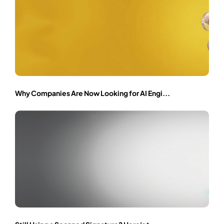
Why Companies Are Now Looking for AI Engi...