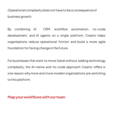
Operational complexity does not have to be a consequence of
business growth.
By combining AI CRM, workflow automation, no-code
development, and AI agents on a single platform, Creatio helps
organizations reduce operational friction and build a more agile
foundation for facing change in the future.
For businesses that want to move faster without adding technology
complexity, the AI-native and no-code approach Creatio offers is
one reason why more and more modern organizations are switching
to this platform.
Map your workflows with our team