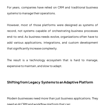
For years, companies have relied on CRM and traditional business
systems to manage their operations.
However, most of those platforms were designed as systems of
record, not systems capable of orchestrating business processes
end-to-end. As business needs evolve, organizations often have to
add various applications, integrations, and custom development
that significantly increase complexity.
The result is a technology ecosystem that is hard to manage,
expensive to maintain, and slow to adapt.
Shifting from Legacy Systems to an Adaptive Platform
Modern businesses need more than just business applications. They
need an AI CRM and workflow platform that can: