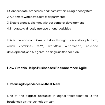
1. Connect data, processes, and teams within a single ecosystem
2. Automate workflows across departments
3. Enable process changes without complex development
4. Integrate AI directly into operational activities
This is the approach Creatio takes through its AI-native platform,
which combines CRM, workflow automation, no-code
development, and AI agents in a single unified solution.
How Creatio Helps Businesses Become More Agile
1. Reducing Dependence on the IT Team
One of the biggest obstacles in digital transformation is the
bottleneck on the technology team.