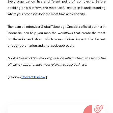
Every organization has a different point of complexity. Before
deciding on a platform, the most useful first step is understanding
where your processes lose the most time and capacity.
The team at Indocyber Global Teknologi, Creatio's official partner in
Indonesia, can help you map the workflows that create the most
bottlenecks and show which areas deliver impact the fastest
through automation and a no-code approach.
Book a free workflow mapping session with our team to identify the
efficiency opportunities most relevant to your business.
[ Click ->
Contact Us Now
]