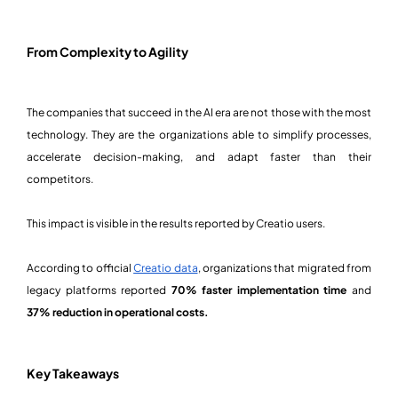
From Complexity to Agility
The companies that succeed in the AI era are not those with the most
technology. They are the organizations able to simplify processes,
accelerate decision-making, and adapt faster than their
competitors.
This impact is visible in the results reported by Creatio users.
According to official
Creatio data
, organizations that migrated from
legacy platforms reported
70% faster implementation time
and
37% reduction in operational costs.
Key Takeaways