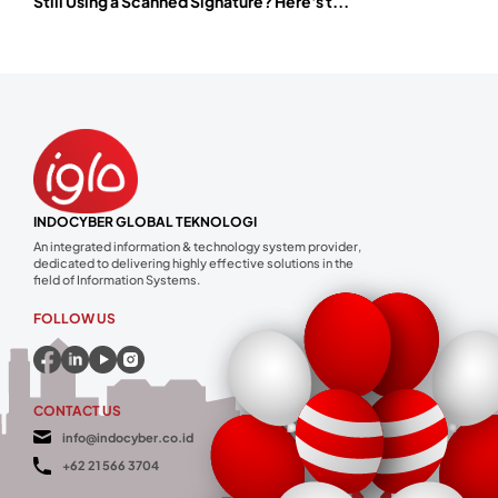
Still Using a Scanned Signature? Here's t...
INDOCYBER GLOBAL TEKNOLOGI
An integrated information & technology system provider,
dedicated to delivering highly effective solutions in the
field of Information Systems.
FOLLOW US
CONTACT US
info@indocyber.co.id
+62 21 566 3704