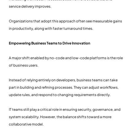
service delivery improves.
Organizations that adopt this approach often see measurable gains
in productivity, along with faster turnaround times.
Empowering Business Teams to Drive Innovation
A major shift enabled by no-code and low-code platforms is the role
of business users.
Instead of relying entirely on developers, business teams can take
part in building and refining processes. They can adjust workflows,
update rules, and respond to changing requirements directly.
IT teams still play a critical role in ensuring security, governance, and
system scalability. However, the balance shifts toward a more
collaborative model.