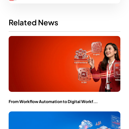
Related News
From Workflow Automation to Digital Workf...