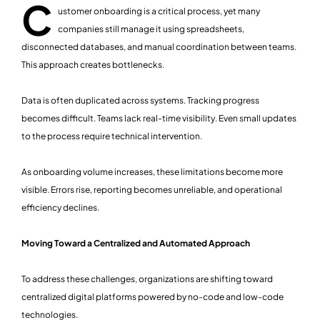
C
ustomer onboarding is a critical process, yet many
companies still manage it using spreadsheets,
disconnected databases, and manual coordination between teams.
This approach creates bottlenecks.
Data is often duplicated across systems. Tracking progress
becomes difficult. Teams lack real-time visibility. Even small updates
to the process require technical intervention.
As onboarding volume increases, these limitations become more
visible. Errors rise, reporting becomes unreliable, and operational
efficiency declines.
Moving Toward a Centralized and Automated Approach
To address these challenges, organizations are shifting toward
centralized digital platforms powered by no-code and low-code
technologies.