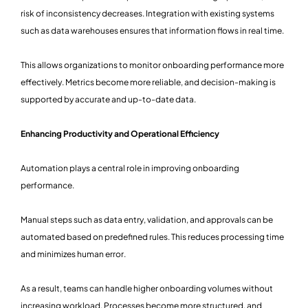
risk of inconsistency decreases. Integration with existing systems
such as data warehouses ensures that information flows in real time.
This allows organizations to monitor onboarding performance more
effectively. Metrics become more reliable, and decision-making is
supported by accurate and up-to-date data.
Enhancing Productivity and Operational Efficiency
Automation plays a central role in improving onboarding
performance.
Manual steps such as data entry, validation, and approvals can be
automated based on predefined rules. This reduces processing time
and minimizes human error.
As a result, teams can handle higher onboarding volumes without
increasing workload. Processes become more structured, and