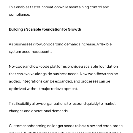
This enables faster innovation while maintaining control and
compliance.
Building a Scalable Foundation for Growth
As businesses grow, onboarding demands increase. A flexible
system becomes essential.
No-code and low-code platforms provide a scalable foundation
that can evolve alongside business needs. New workflows can be
added, integrations can be expanded, and processes can be
optimized without major redevelopment.
This flexibility allows organizations to respond quickly to market
changes and operational demands.
Customer onboarding no longer needs to be a slow and error-prone