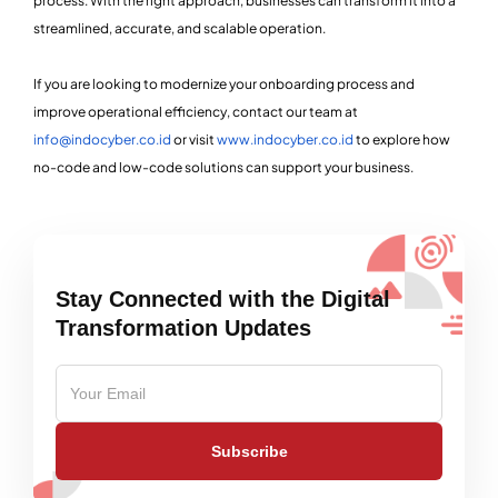
process. With the right approach, businesses can transform it into a
streamlined, accurate, and scalable operation.
If you are looking to modernize your onboarding process and
improve operational efficiency, contact our team at
info@indocyber.co.id
or visit
www.indocyber.co.id
to explore how
no-code and low-code solutions can support your business.
Stay Connected with the Digital
Transformation Updates
Subscribe