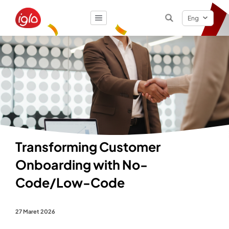
Eng
Result
0
items
Transforming Customer
Onboarding with No-
Code/Low-Code
27 Maret 2026