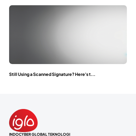
Still Using a Scanned Signature? Here's t...
INDOCYBER GLOBAL TEKNOLOGI