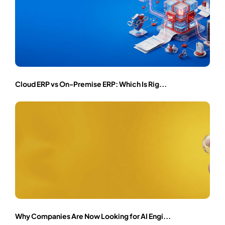
Cloud ERP vs On-Premise ERP: Which Is Rig...
Why Companies Are Now Looking for AI Engi...