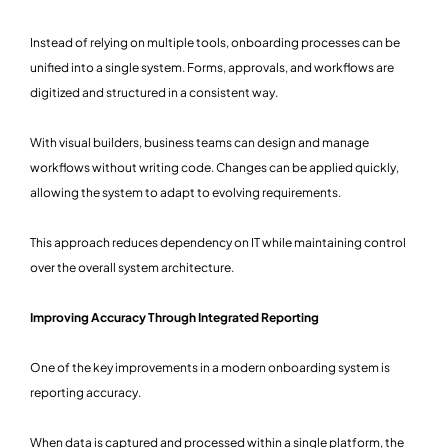
Instead of relying on multiple tools, onboarding processes can be
unified into a single system. Forms, approvals, and workflows are
digitized and structured in a consistent way.
With visual builders, business teams can design and manage
workflows without writing code. Changes can be applied quickly,
allowing the system to adapt to evolving requirements.
This approach reduces dependency on IT while maintaining control
over the overall system architecture.
Improving Accuracy Through Integrated Reporting
One of the key improvements in a modern onboarding system is
reporting accuracy.
When data is captured and processed within a single platform, the