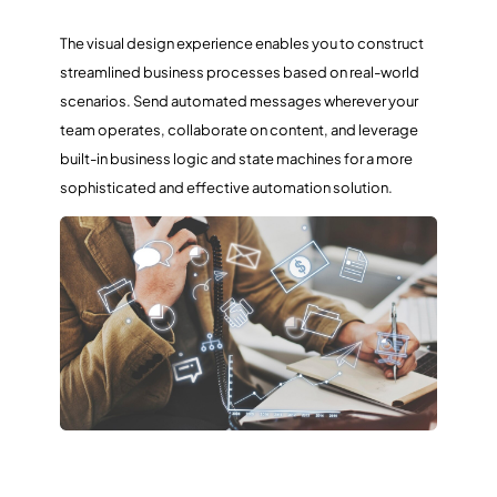
The visual design experience enables you to construct
streamlined business processes based on real-world
scenarios. Send automated messages wherever your
team operates, collaborate on content, and leverage
built-in business logic and state machines for a more
sophisticated and effective automation solution.