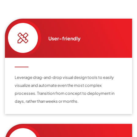
User-friendly
Leverage drag-and-drop visual design tools to easily
visualize and automate even the most complex
processes. Transition from concept to deployment in
days, rather than weeks or months.