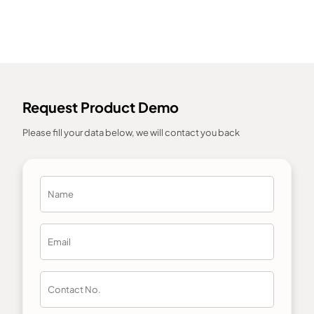
Request Product Demo
Please fill your data below, we will contact you back