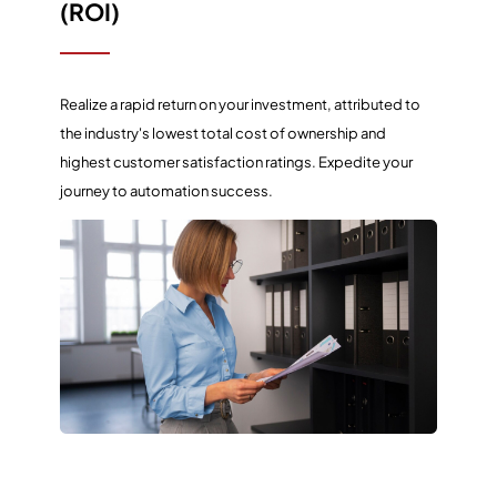
(ROI)
Realize a rapid return on your investment, attributed to
the industry's lowest total cost of ownership and
highest customer satisfaction ratings. Expedite your
journey to automation success.