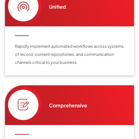
Unified
Rapidly implement automated workflows across systems
of record, content repositories, and communication
channels critical to your business.
Comprehensive