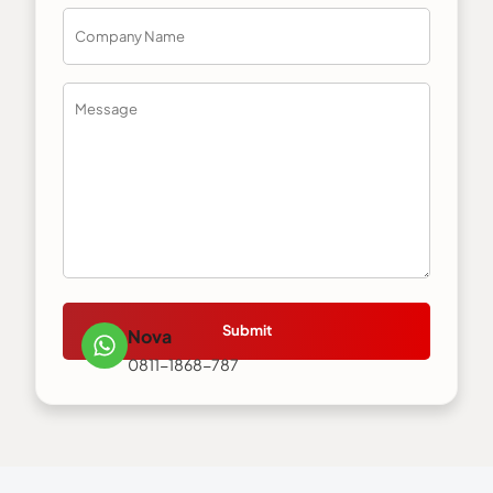
Submit
Nova
0811-1868-787