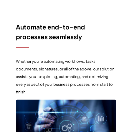
Automate end-to-end
processes seamlessly
Whether you're automating workflows, tasks,
documents, signatures, or all of the above, our solution
assists you in exploring, automating, and optimizing
every aspect of your business processes from start to
finish.