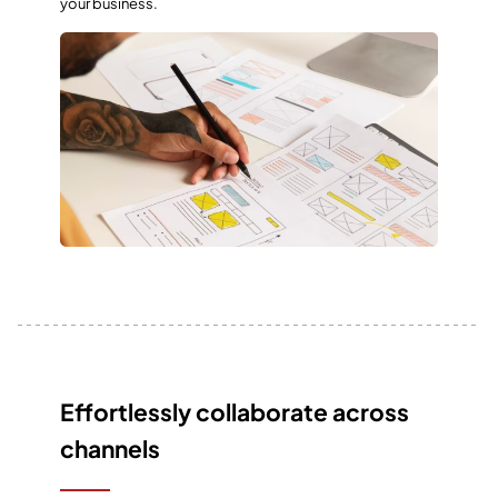
your business.
Effortlessly collaborate across
channels