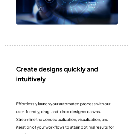
Create designs quickly and
intuitively
Effortlessly launch your automated process with our
user-friendly, drag-and-drop designer canvas.
Streamline the conceptualization, visualization, and
iteration of your workflows to attain optimal results for