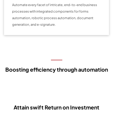
Automate every facet of intricate, end-to-end business
processes with integrated components for forms
automation, robotic process automation, document
generation, and e-signature.
Boosting efficiency through automation
Attain swift Return on Investment