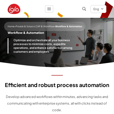
Eng
Result
0
items
Home
>
Produk & Solusi
>
LCAP & Workflow
>
Workflow & Automation
Workflow & Automation
Optimize and orchestrate all your business
processes to minimize costs, expedite
operations, and enhance satisfaction among
customers and employees.
Efficient and robust process automation
Develop advanced workflows within minutes, advancing tasks and
communicating with enterprise systems, all with clicks instead of
code.