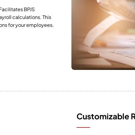
Facilitates BPJS
yroll calculations. This
ions for your employees.
Customizable 