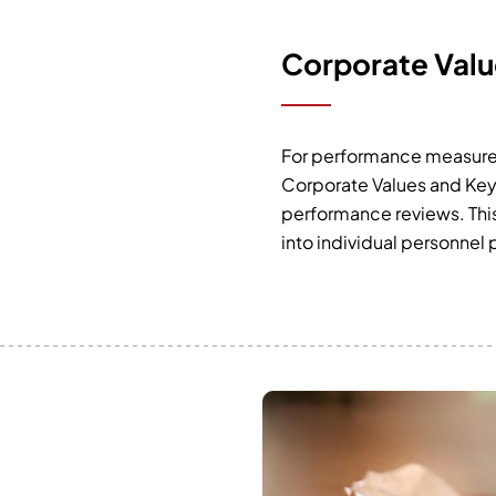
Corporate Valu
For performance measureme
Corporate Values and Key 
performance reviews. This 
into individual personnel