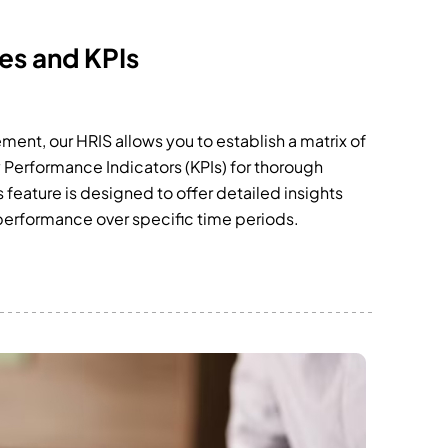
es and KPIs
nt, our HRIS allows you to establish a matrix of
Performance Indicators (KPIs) for thorough
feature is designed to offer detailed insights
 performance over specific time periods.