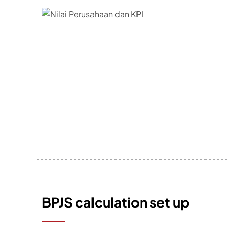
BPJS calculation set up