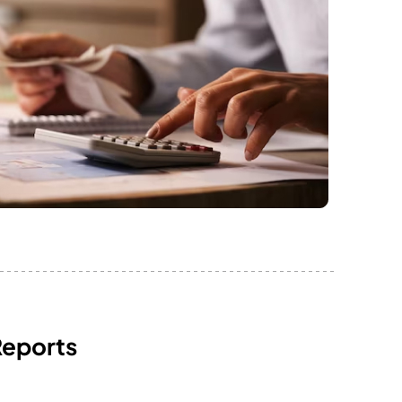
Reports