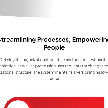
Streamlining Processes, Empowerin
People
Defining the organizational structure and positions within th
anization, as well as processing user requests for changes to
zational structure. The system maintains a versioning history
structure.