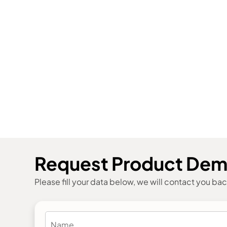
Request Product De
Please fill your data below, we will contact you ba