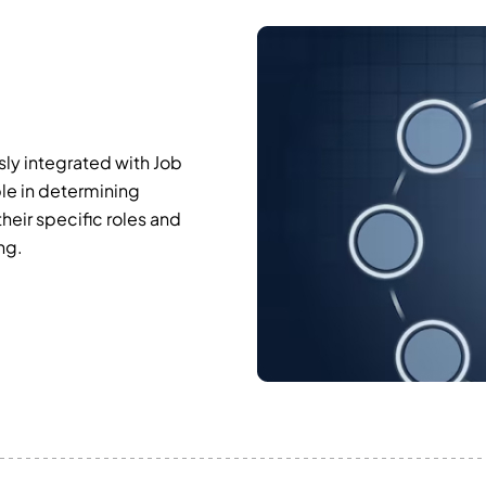
ly integrated with Job
ble in determining
eir specific roles and
ng.