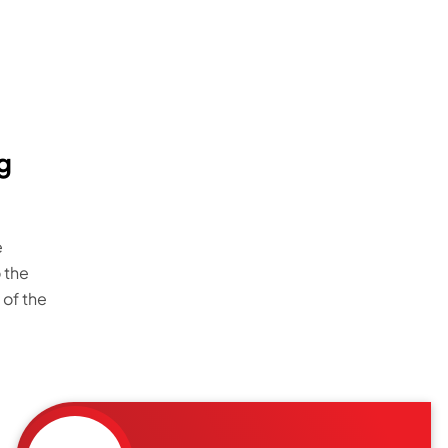
g
e
 the
 of the