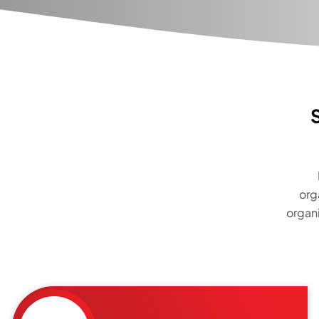
org
organi