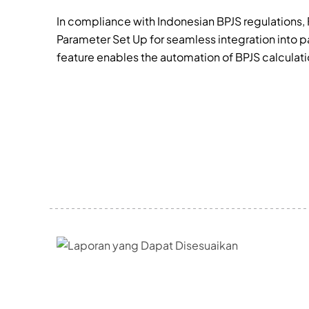
In compliance with Indonesian BPJS regulations, 
Parameter Set Up for seamless integration into pa
feature enables the automation of BPJS calculat