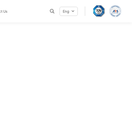
t Us
Eng