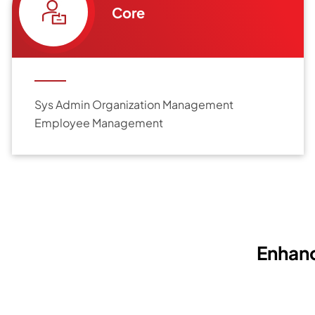
Core
Sys Admin Organization Management
Employee Management
Enhan