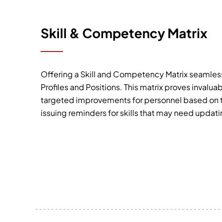
Skill & Competency Matrix
Offering a Skill and Competency Matrix seamless
Profiles and Positions. This matrix proves invalua
targeted improvements for personnel based on th
issuing reminders for skills that may need updati