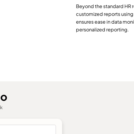
Beyond the standard HR r
customized reports using 
ensures ease in data monito
personalized reporting.
mo
ck