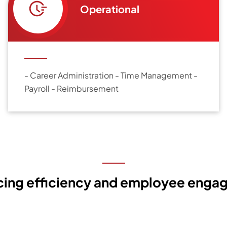
Operational
- Career Administration - Time Management -
Payroll - Reimbursement
cing efficiency and employee enga