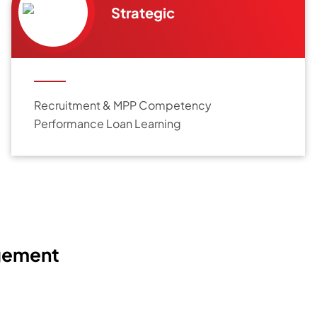
Strategic
Recruitment & MPP Competency
Performance Loan Learning
gement