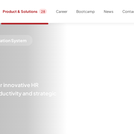
Career
Bootcamp
News
Contac
Product & Solutions
28
cation System
 innovative HR
uctivity and strategic