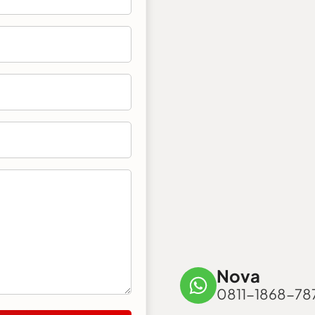
Nova
0811-1868-78