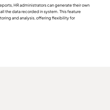
eports, HR administrators can generate their own
all the data recorded in system. This feature
ring and analysis, offering flexibility for