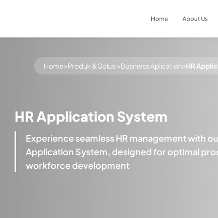
Home
About Us
Result
0
items
Home
>
Produk & Solusi
>
Business Aplication
>
HR Appli
HR Application System
Experience seamless HR management with our
Application System, designed for optimal prod
workforce development