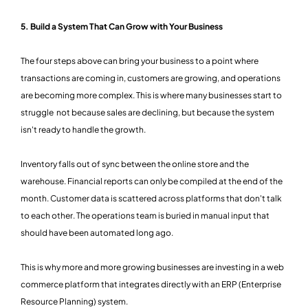
5. Build a System That Can Grow with Your Business
The four steps above can bring your business to a point where
transactions are coming in, customers are growing, and operations
are becoming more complex. This is where many businesses start to
struggle not because sales are declining, but because the system
isn't ready to handle the growth.
Inventory falls out of sync between the online store and the
warehouse. Financial reports can only be compiled at the end of the
month. Customer data is scattered across platforms that don't talk
to each other. The operations team is buried in manual input that
should have been automated long ago.
This is why more and more growing businesses are investing in a web
commerce platform that integrates directly with an ERP (Enterprise
Resource Planning) system.