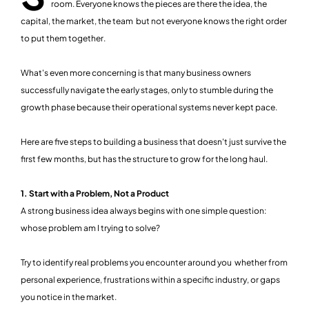
room. Everyone knows the pieces are there the idea, the
capital, the market, the team but not everyone knows the right order
to put them together.
What's even more concerning is that many business owners
successfully navigate the early stages, only to stumble during the
growth phase because their operational systems never kept pace.
Here are five steps to building a business that doesn't just survive the
first few months, but has the structure to grow for the long haul.
1. Start with a Problem, Not a Product
A strong business idea always begins with one simple question:
whose problem am I trying to solve?
Try to identify real problems you encounter around you whether from
personal experience, frustrations within a specific industry, or gaps
you notice in the market.