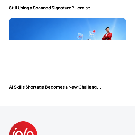
Still Using a Scanned Signature? Here's t...
AI Skills Shortage Becomes a New Challeng...