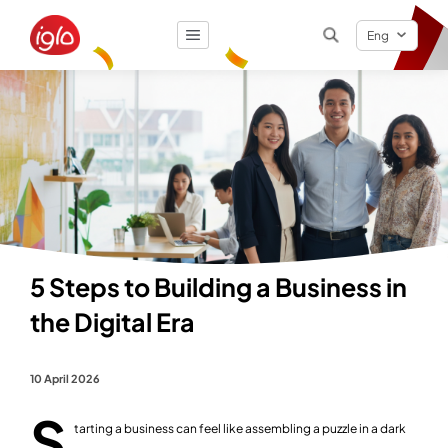
Eng
Result
0
items
5 Steps to Building a Business in
the Digital Era
10 April 2026
S
tarting a business can feel like assembling a puzzle in a dark