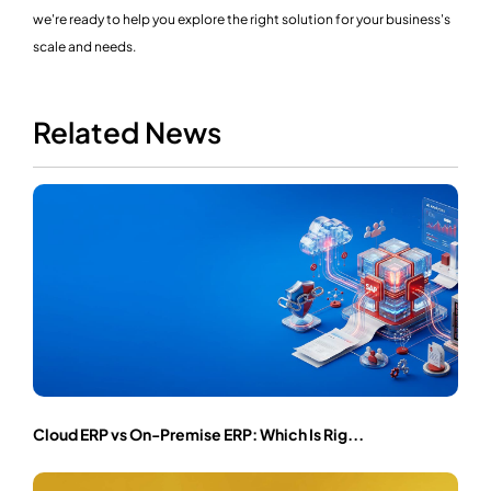
we're ready to help you explore the right solution for your business's
scale and needs.
Related News
Cloud ERP vs On-Premise ERP: Which Is Rig...