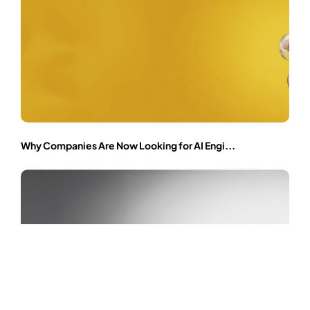
Why Companies Are Now Looking for AI Engi...