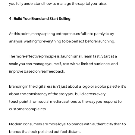
you fully understand how to manage the capital you raise.
4. Build Your Brand and Start Selling
At this point, many aspiring entrepreneurs fall into paralysis by
analysis waiting for everything to be perfect before launching.
The more effective principle is: launch small, learn fast. Start at a
scale you can manage yourself, test with a limited audience, and
improve based on real feedback.
Branding in the digital era isn't just about a logo or a color palette it's
about the consistency of the story you build across every
touchpoint, from social media captions to the way you respond to
customer complaints.
Modern consumers are more loyal to brands with authenticity than to
brands that look polished but feel distant.