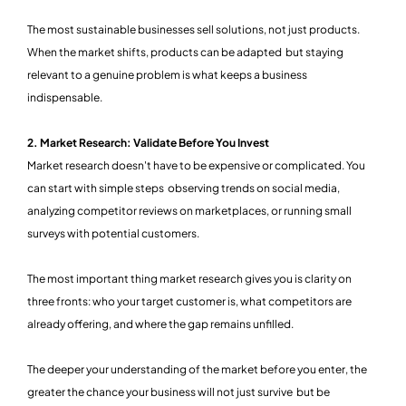
The most sustainable businesses sell solutions, not just products.
When the market shifts, products can be adapted but staying
relevant to a genuine problem is what keeps a business
indispensable.
2. Market Research: Validate Before You Invest
Market research doesn't have to be expensive or complicated. You
can start with simple steps observing trends on social media,
analyzing competitor reviews on marketplaces, or running small
surveys with potential customers.
The most important thing market research gives you is clarity on
three fronts: who your target customer is, what competitors are
already offering, and where the gap remains unfilled.
The deeper your understanding of the market before you enter, the
greater the chance your business will not just survive but be