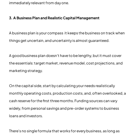
immediately relevant from day one.
3. A Business Plan and Realistic Capital Management
A business plan is your compass it keeps the business on track when
things get uncertain, and uncertainty is almost guaranteed.
A good business plan doesn't have to be lengthy, but it must cover
the essentials: target market, revenue model, cost projections, and
marketing strategy.
On the capital side, start by calculating your needs realistically
monthly operating costs, production costs, and, often overlooked, a
cash reserve for the first three months. Funding sources can vary
widely, from personal savings and pre-order systems to business
loans and investors.
There's no single formula that works for every business, as long as