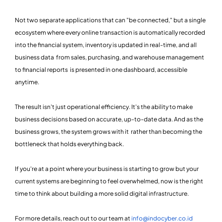
Not two separate applications that can "be connected," but a single
ecosystem where every online transaction is automatically recorded
into the financial system, inventory is updated in real-time, and all
business data from sales, purchasing, and warehouse management
to financial reports is presented in one dashboard, accessible
anytime.
The result isn't just operational efficiency. It's the ability to make
business decisions based on accurate, up-to-date data. And as the
business grows, the system grows with it rather than becoming the
bottleneck that holds everything back.
If you're at a point where your business is starting to grow but your
current systems are beginning to feel overwhelmed, now is the right
time to think about building a more solid digital infrastructure.
For more details, reach out to our team at
info@indocyber.co.id