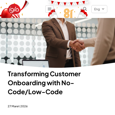
Eng
Result
0
items
Transforming Customer
Onboarding with No-
Code/Low-Code
27 Maret 2026