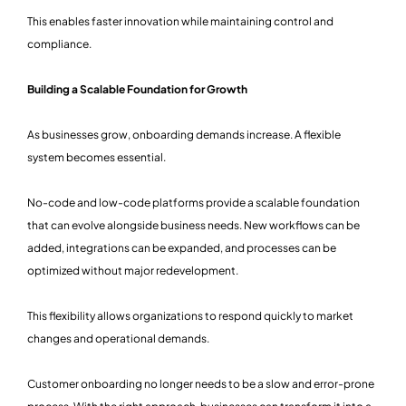
This enables faster innovation while maintaining control and
compliance.
Building a Scalable Foundation for Growth
As businesses grow, onboarding demands increase. A flexible
system becomes essential.
No-code and low-code platforms provide a scalable foundation
that can evolve alongside business needs. New workflows can be
added, integrations can be expanded, and processes can be
optimized without major redevelopment.
This flexibility allows organizations to respond quickly to market
changes and operational demands.
Customer onboarding no longer needs to be a slow and error-prone