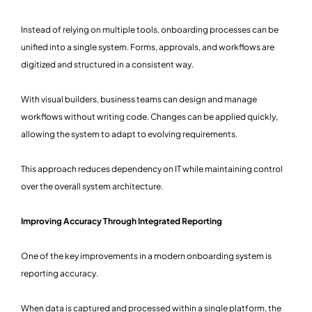
Instead of relying on multiple tools, onboarding processes can be
unified into a single system. Forms, approvals, and workflows are
digitized and structured in a consistent way.
With visual builders, business teams can design and manage
workflows without writing code. Changes can be applied quickly,
allowing the system to adapt to evolving requirements.
This approach reduces dependency on IT while maintaining control
over the overall system architecture.
Improving Accuracy Through Integrated Reporting
One of the key improvements in a modern onboarding system is
reporting accuracy.
When data is captured and processed within a single platform, the