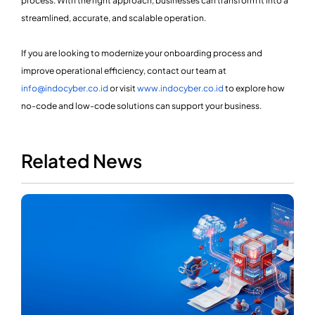
process. With the right approach, businesses can transform it into a
streamlined, accurate, and scalable operation.
If you are looking to modernize your onboarding process and
improve operational efficiency, contact our team at
info@indocyber.co.id
or visit
www.indocyber.co.id
to explore how
no-code and low-code solutions can support your business.
Related News