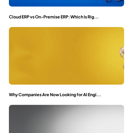
Cloud ERP vs On-Premise ERP: Which Is Rig...
Why Companies Are Now Looking for AI Engi...