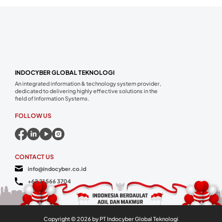
INDOCYBER GLOBAL TEKNOLOGI
An integrated information & technology system provider,
dedicated to delivering highly effective solutions in the
field of Information Systems.
FOLLOW US
CONTACT US
info@indocyber.co.id
+62 21 566 3704
Copyright ©
2026
by PT Indocyber Global Teknologi