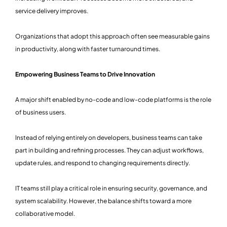
service delivery improves.
Organizations that adopt this approach often see measurable gains
in productivity, along with faster turnaround times.
Empowering Business Teams to Drive Innovation
A major shift enabled by no-code and low-code platforms is the role
of business users.
Instead of relying entirely on developers, business teams can take
part in building and refining processes. They can adjust workflows,
update rules, and respond to changing requirements directly.
IT teams still play a critical role in ensuring security, governance, and
system scalability. However, the balance shifts toward a more
collaborative model.