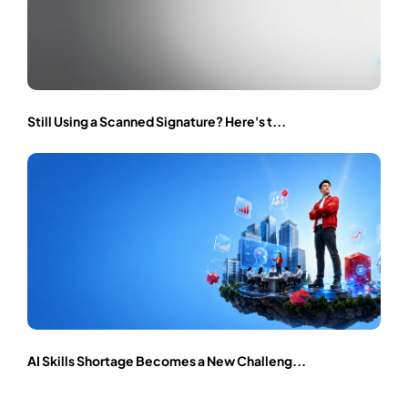
Still Using a Scanned Signature? Here's t...
AI Skills Shortage Becomes a New Challeng...