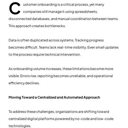
C
ustomer onboarding is a critical process, yet many
companies still manage it using spreadsheets,
disconnected databases, and manual coordination between teams.
This approach creates bottlenecks.
Data is often duplicated across systems. Tracking progress
becomes difficult. Teams lack real-time visibility. Even small updates
to the process require technical intervention.
As onboarding volume increases, these limitations become more
visible. Errors rise, reporting becomes unreliable, and operational
efficiency declines.
Moving Toward a Centralized and Automated Approach
To address these challenges, organizations are shifting toward
centralized digital platforms powered by no-code and low-code
technologies.