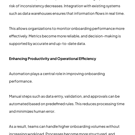
risk of inconsistency decreases. Integration with existing systems
such as data warehouses ensures that information flows in real time.
This allows organizations to monitor onboarding performance more
effectively. Metrics become more reliable, and decision-making is
supported by accurate and up-to-date data.
Enhancing Productivity and Operational Efficiency
Automation plays a central role in improving onboarding
performance.
Manual steps such as data entry, validation, and approvals can be
automated based on predefined rules. This reduces processing time
and minimizes human error.
As a result, teams can handle higher onboarding volumes without
increasing workload. Processes become more structured, and