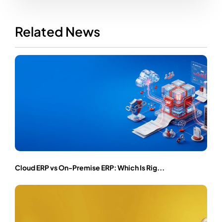
Related News
Cloud ERP vs On-Premise ERP: Which Is Rig...