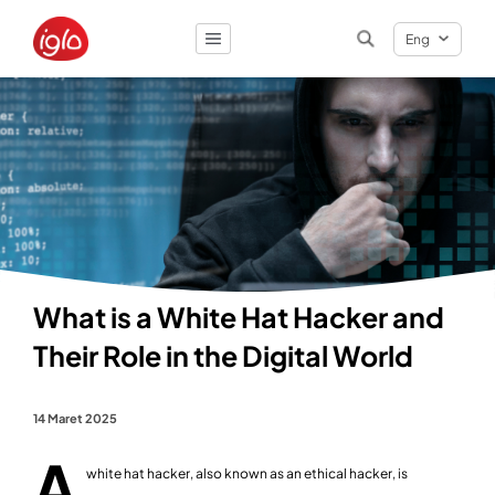
Eng
Result
0
items
What is a White Hat Hacker and
Their Role in the Digital World
14 Maret 2025
A
white hat hacker, also known as an ethical hacker, is