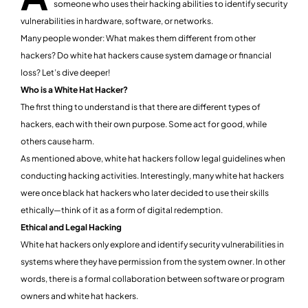
someone who uses their hacking abilities to identify security
vulnerabilities in hardware, software, or networks.
Many people wonder: What makes them different from other
hackers? Do white hat hackers cause system damage or financial
loss? Let’s dive deeper!
Who is a White Hat Hacker?
The first thing to understand is that there are different types of
hackers, each with their own purpose. Some act for good, while
others cause harm.
As mentioned above, white hat hackers follow legal guidelines when
conducting hacking activities. Interestingly, many white hat hackers
were once black hat hackers who later decided to use their skills
ethically—think of it as a form of digital redemption.
Ethical and Legal Hacking
White hat hackers only explore and identify security vulnerabilities in
systems where they have permission from the system owner. In other
words, there is a formal collaboration between software or program
owners and white hat hackers.