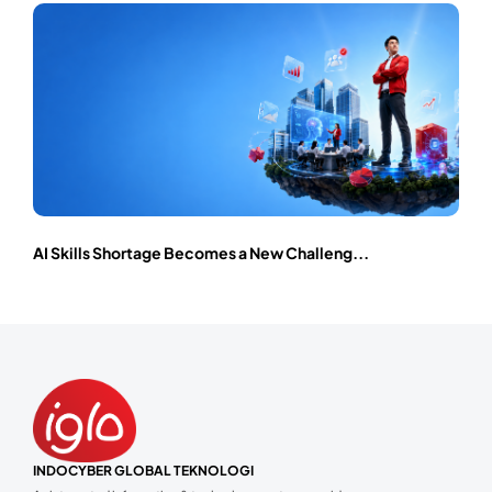
AI Skills Shortage Becomes a New Challeng...
INDOCYBER GLOBAL TEKNOLOGI