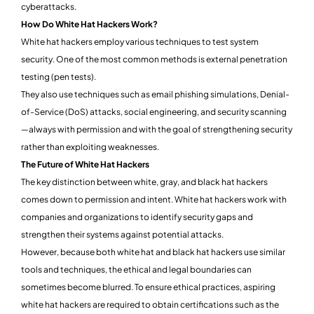
cyberattacks.
How Do White Hat Hackers Work?
White hat hackers employ various techniques to test system
security. One of the most common methods is external penetration
testing (pen tests).
They also use techniques such as email phishing simulations, Denial-
of-Service (DoS) attacks, social engineering, and security scanning
—always with permission and with the goal of strengthening security
rather than exploiting weaknesses.
The Future of White Hat Hackers
The key distinction between white, gray, and black hat hackers
comes down to permission and intent. White hat hackers work with
companies and organizations to identify security gaps and
strengthen their systems against potential attacks.
However, because both white hat and black hat hackers use similar
tools and techniques, the ethical and legal boundaries can
sometimes become blurred. To ensure ethical practices, aspiring
white hat hackers are required to obtain certifications such as the