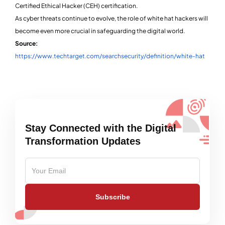
Certified Ethical Hacker (CEH) certification.
As cyber threats continue to evolve, the role of white hat hackers will
become even more crucial in safeguarding the digital world.
Source:
https://www.techtarget.com/searchsecurity/definition/white-hat
Stay Connected with the Digital
Transformation Updates
Subscribe