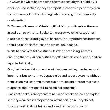
However, if a white hat hacker discovers a security vulnerability in
open-source software, they can report it responsibly and may even
receive a reward for their findings while keeping the vulnerability
confidential.
Differences Between White Hat, Black Hat, and Gray Hat Hackers
In addition to white hat hackers, there are two other categories:
black hat hackers and gray hat hackers. The key difference between
them lies in their intentions and ethical boundaries.
White hat hackers follow strict rules when accessing systems,
ensuring that any vulnerabilities they find remain confidential and are
reported ethically.
Gray hat hackers fall somewhere in between—they may have good
intentions but sometimes bypass rules and access systems without
permission. While they may not exploit vulnerabilities for malicious
purposes, their actions still raise ethical concerns.
Black hat hackers are cybercriminals who break the law and exploit
security weaknesses for personal or financial gain. They do not
follow any ethical guidelines and are often responsible for