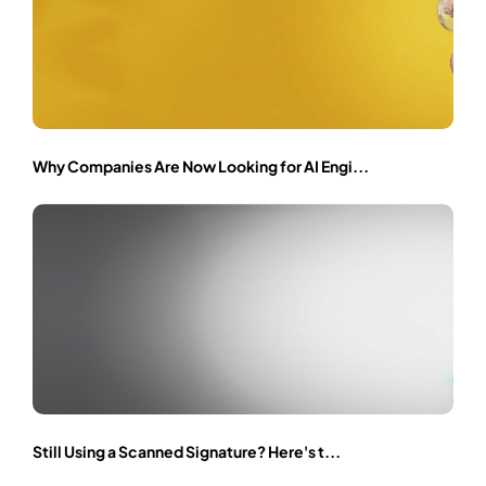
Why Companies Are Now Looking for AI Engi...
Still Using a Scanned Signature? Here's t...