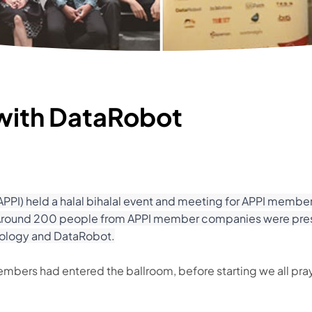
 with DataRobot
PI) held a halal bihalal event and meeting for APPI member
a. Around 200 people from APPI member companies were prese
nology and DataRobot.
members had entered the ballroom, before starting we all pra