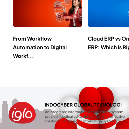
From Workflow
Cloud ERP vs O
Automation to Digital
ERP: Which Is Ri
Workf...
INDOCYBER GLOBAL TEKNOLOGI
An integrated information & technology system
provider, dedicated to delivering highly effective
solutions in the field of Information Systems.