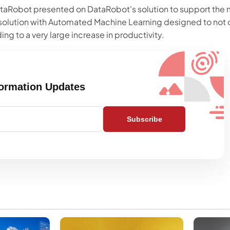
aRobot presented on DataRobot's solution to support the mu
solution with Automated Machine Learning designed to not 
ing to a very large increase in productivity.
formation Updates
Subscribe