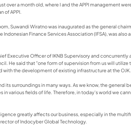
 just over a month old, where I and the APPI management wer
n of APPI.
room, Suwandi Wiratno was inaugurated as the general chairm
Indonesian Finance Services Association (IFSA), was also 
hief Executive Officer of IKNB Supervisory and concurrently
l. He said that "one form of supervision from us will utiliz
 with the development of existing infrastructure at the OJK.
d its surroundings in many ways. As we know, the general b
es in various fields of life. Therefore, in today's world we c
ligence greatly affects our business, especially in the multif
s Director of Indocyber Global Technology.