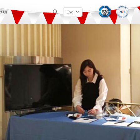
t Us
Eng