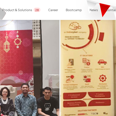
Career
Bootcamp
News
Contac
Product & Solutions
28