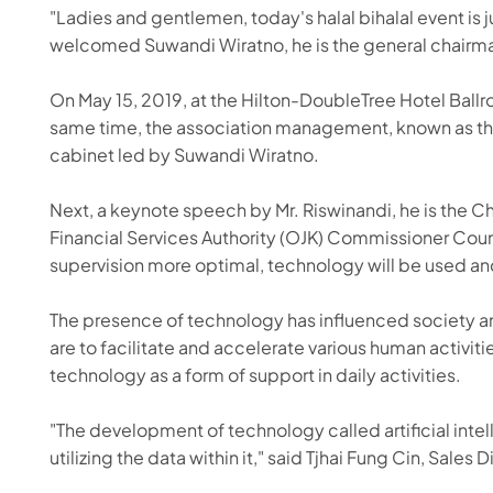
"Ladies and gentlemen, today's halal bihalal event is
welcomed Suwandi Wiratno, he is the general chairma
On May 15, 2019, at the Hilton-DoubleTree Hotel Ball
same time, the association management, known as the 
cabinet led by Suwandi Wiratno.
Next, a keynote speech by Mr. Riswinandi, he is the C
Financial Services Authority (OJK) Commissioner Counci
supervision more optimal, technology will be used and
The presence of technology has influenced society an
are to facilitate and accelerate various human activiti
technology as a form of support in daily activities.
"The development of technology called artificial intel
utilizing the data within it," said Tjhai Fung Cin, Sale