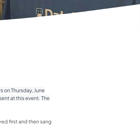
s on Thursday, June
nt at this event. The
yed first and then sang