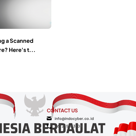
ing a Scanned
e? Here's t...
CONTACT US
info@indocyber.co.id
+62 21 566 3704