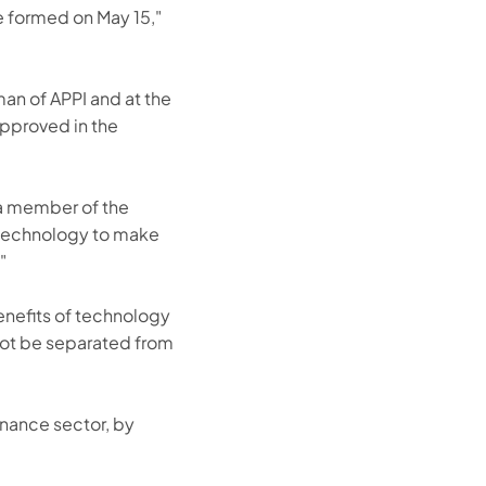
e formed on May 15,"
an of APPI and at the
approved in the
 a member of the
e technology to make
"
enefits of technology
annot be separated from
inance sector, by