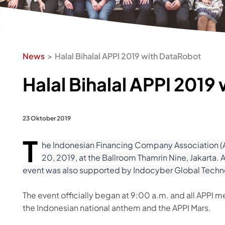
News
Halal Bihalal APPI 2019 with DataRobot
Halal Bihalal APPI 2019
23 Oktober 2019
T
he Indonesian Financing Company Association (AP
20, 2019, at the Ballroom Thamrin Nine, Jakart
event was also supported by Indocyber Global Tech
The event officially began at 9:00 a.m. and all APPI 
the Indonesian national anthem and the APPI Mars.