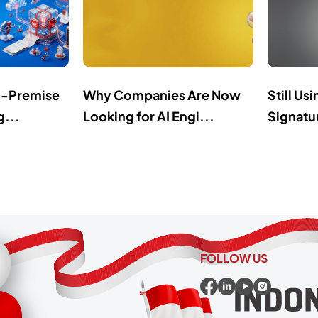
n-Premise
Why Companies Are Now
Still Us
g...
Looking for AI Engi...
Signatur
FOLLOW US