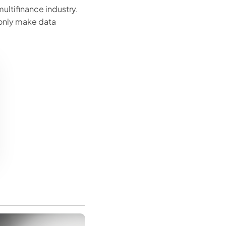
ltifinance industry.
only make data