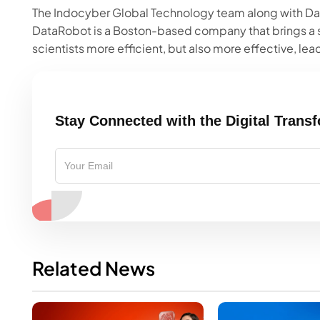
The Indocyber Global Technology team along with Dat
DataRobot is a Boston-based company that brings a 
scientists more efficient, but also more effective, lead
Stay Connected with the Digital Trans
Related News