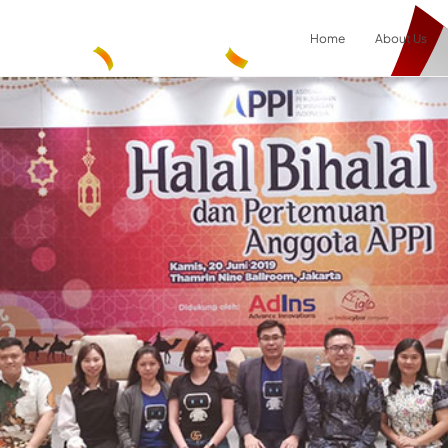
Home
About Us
Result
0
items