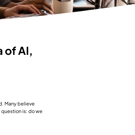
 of AI,
ld. Many believe
 question is: do we