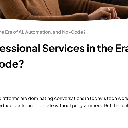
 the Era of AI, Automation, and No-Code?
essional Services in the Era
Code?
 platforms are dominating conversations in today’s tech wor
reduce costs, and operate without programmers. But the real