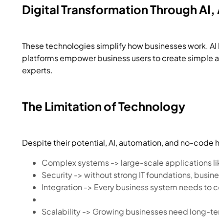
Digital Transformation Through A
These technologies simplify how businesses work. AI
platforms empower business users to create simple app
experts.
The Limitation of Technology
Despite their potential, AI, automation, and no-code h
Complex systems -> large-scale applications li
Security -> without strong IT foundations, busine
Integration -> Every business system needs to 
Scalability ->
Growing businesses need long-term