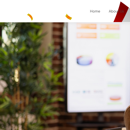
Home
About Us
Result
0
items