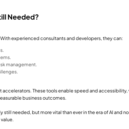
till Needed?
l. With experienced consultants and developers, they can:
s.
stems.
risk management.
allenges.
accelerators. These tools enable speed and accessibility, w
 measurable business outcomes.
ly still needed, but more vital than ever in the era of AI and 
 value.