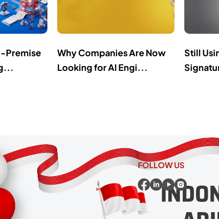
n-Premise
Why Companies Are Now
Still Us
g...
Looking for AI Engi...
Signatur
FOLLOW US