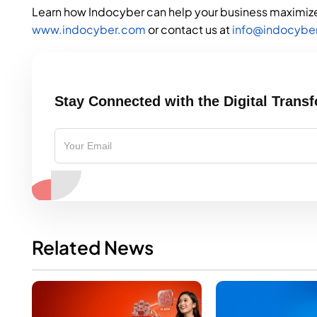
Learn how Indocyber can help your business maximize 
www.indocyber.com
or contact us at
info@indocybe
Stay Connected with the Digital Trans
Related News