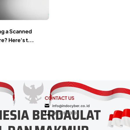
ing a Scanned
e? Here's t...
CONTACT US
info@indocyber.co.id
+62 21 566 3704