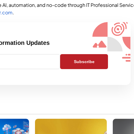
AI, automation, and no-code through IT Professional Service
r.com
.
formation Updates
Subscribe