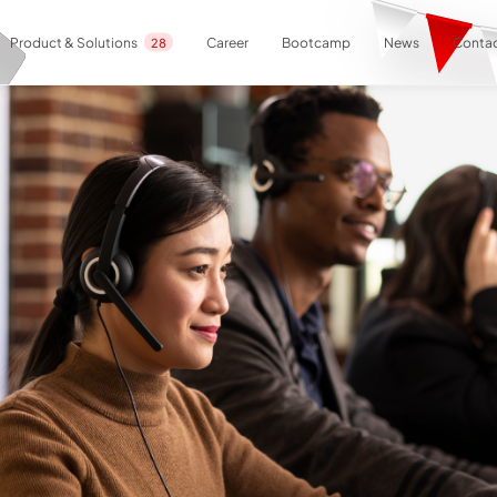
Career
Bootcamp
News
Contac
Product & Solutions
28