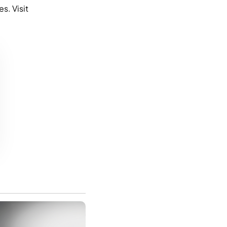
s. Visit