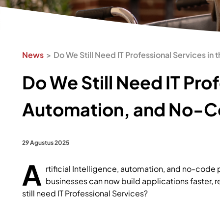
News
Do We Still Need IT Professional Services in
Do We Still Need IT Prof
Automation, and No-
29 Agustus 2025
A
rtificial Intelligence, automation, and no-code
businesses can now build applications faster, 
still need IT Professional Services?