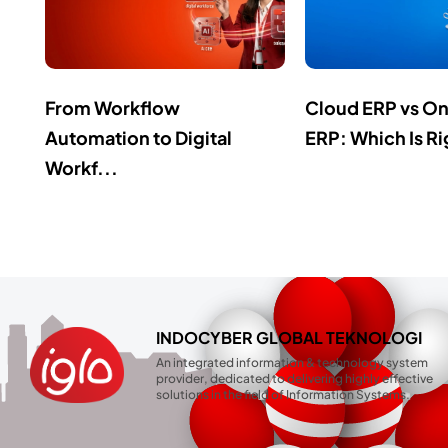
From Workflow
Cloud ERP vs O
Automation to Digital
ERP: Which Is Ri
Workf...
INDOCYBER GLOBAL TEKNOLOGI
An integrated information & technology system
provider, dedicated to delivering highly effective
solutions in the field of Information Systems.