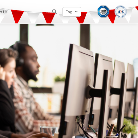
t Us
Eng