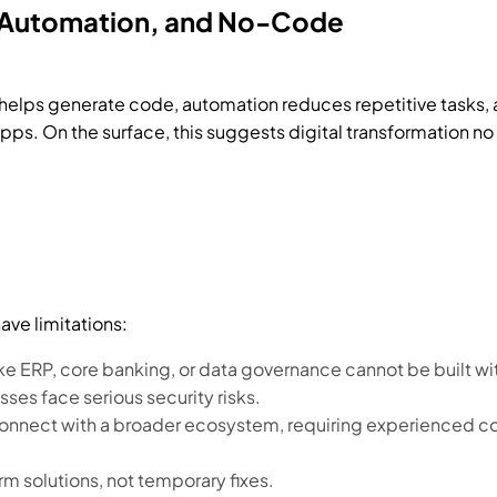
I, Automation, and No-Code
 helps generate code, automation reduces repetitive tasks
s. On the surface, this suggests digital transformation no 
ave limitations:
ke ERP, core banking, or data governance cannot be built w
sses face serious security risks.
connect with a broader ecosystem, requiring experienced co
 solutions, not temporary fixes.