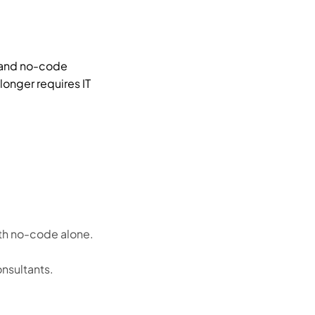
, and no-code
longer requires IT
ith no-code alone.
nsultants.