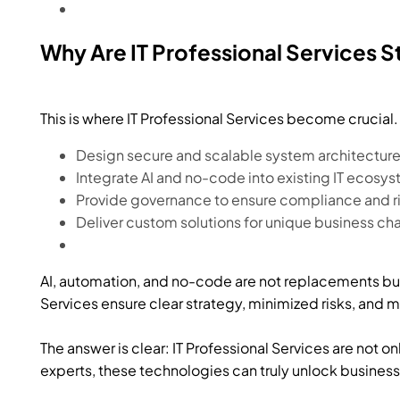
Why Are IT Professional Services S
This is where IT Professional Services become crucia
Design secure and scalable system architecture
Integrate AI and no-code into existing IT ecosy
Provide governance to ensure compliance and 
Deliver custom solutions for unique business ch
AI, automation, and no-code are not replacements but 
Services ensure clear strategy, minimized risks, and
The answer is clear: IT Professional Services are not on
experts, these technologies can truly unlock business