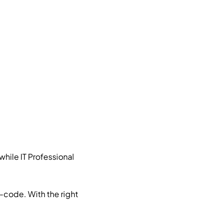
hile IT Professional
no-code. With the right