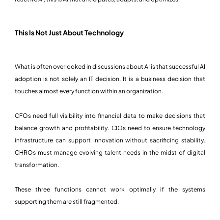
This Is Not Just About Technology
What is often overlooked in discussions about AI is that successful AI
adoption is not solely an IT decision. It is a business decision that
touches almost every function within an organization.
CFOs need full visibility into financial data to make decisions that
balance growth and profitability. CIOs need to ensure technology
infrastructure can support innovation without sacrificing stability.
CHROs must manage evolving talent needs in the midst of digital
transformation.
These three functions cannot work optimally if the systems
supporting them are still fragmented.