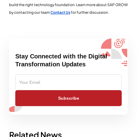
build the right technology foundation. Learn more about SAP GROW
by contacting our team
Contact Us
for further discussion.
Stay Connected with the Digital
Transformation Updates
Subscribe
Related News