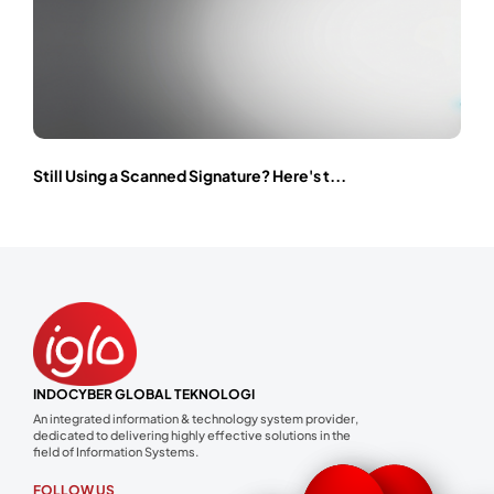
Still Using a Scanned Signature? Here's t...
INDOCYBER GLOBAL TEKNOLOGI
An integrated information & technology system provider,
dedicated to delivering highly effective solutions in the
field of Information Systems.
FOLLOW US