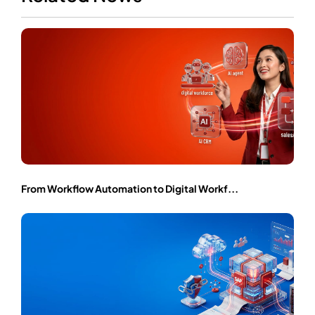
From Workflow Automation to Digital Workf...