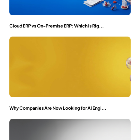
Cloud ERP vs On-Premise ERP: Which Is Rig...
Why Companies Are Now Looking for AI Engi...