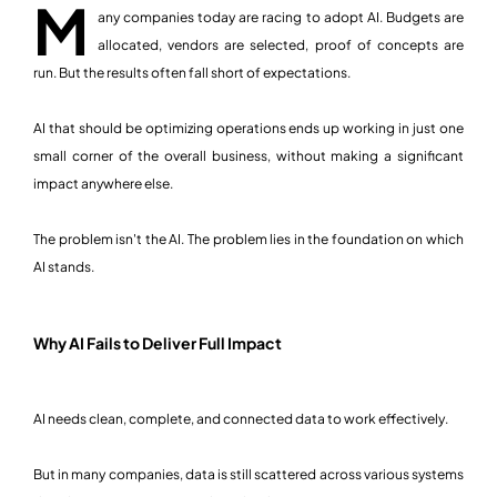
M
any companies today are racing to adopt AI. Budgets are
allocated, vendors are selected, proof of concepts are
run. But the results often fall short of expectations.
AI that should be optimizing operations ends up working in just one
small corner of the overall business, without making a significant
impact anywhere else.
The problem isn't the AI. The problem lies in the foundation on which
AI stands.
Why AI Fails to Deliver Full Impact
AI needs clean, complete, and connected data to work effectively.
But in many companies, data is still scattered across various systems