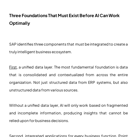
Three Foundations That Must Exist Before AI Can Work
Optimally
SAP identifies three components that must be integrated to create a
truly intelligent business ecosystem.
First,
a unified data layer. The most fundamental foundation is data
that is consolidated and contextualized from across the entire
organization. Not just structured data from ERP systems, but also
unstructured data from various sources.
Without a unified data layer, AI will only work based on fragmented
and incomplete information, producing insights that cannot be
relied upon for business decisions.
Second,
integrated applications for every business function. Point