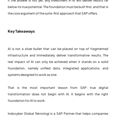
If the answer is not yet, any investment in AI will deliver results far
below its true potential. The foundation must be built first, and that is
the core argument of the suite-first approach that SAP offers.
Key Takeaways
AI is not a silver bullet that can be placed on top of fragmented
infrastructure and immediately deliver transformative results. The
real impact of AI can only be achieved when it stands on a solid
foundation, namely unified data, integrated applications, and
systems designed to work as one.
That is the most important lesson from SAP: true digital
transformation does not begin with AI. It begins with the right
foundation for AI to work.
Indocyber Global Teknologi is a SAP Partner that helps companies