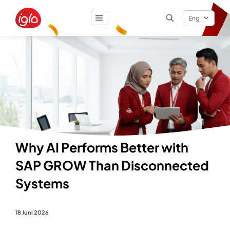
Eng
Result
0
items
Why AI Performs Better with
SAP GROW Than Disconnected
Systems
18 Juni 2026