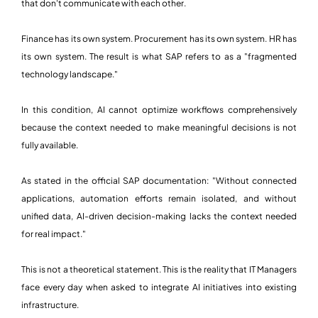
that don't communicate with each other.
Finance has its own system. Procurement has its own system. HR has
its own system. The result is what SAP refers to as a "fragmented
technology landscape."
In this condition, AI cannot optimize workflows comprehensively
because the context needed to make meaningful decisions is not
fully available.
As stated in the official SAP documentation: "Without connected
applications, automation efforts remain isolated, and without
unified data, AI-driven decision-making lacks the context needed
for real impact."
This is not a theoretical statement. This is the reality that IT Managers
face every day when asked to integrate AI initiatives into existing
infrastructure.