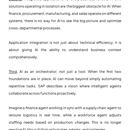
solutions operating in isolation are the biggest obstacle for AI. When
finance, procurement, manufacturing, and sales operate on different
systems, there is no way for AI to see the big picture and optimize
cross-departmental processes.
Application integration is not just about technical efficiency, it is
about giving AI the ability to understand business context
comprehensively.
Third,
AI as an orchestrator, not just a tool. When the first two
foundations are in place, AI can move beyond simply automating
repetitive tasks. SAP describes a vision where intelligent agents
collaborate across functions proactively.
Imagine a finance agent working in sync with a supply chain agent to
reroute logistics in real time, while a workforce agent adjusts
staffing needs based on production changes. This is no longer
reactive AI, this is AI that anticipates, adapts, and optimizes.