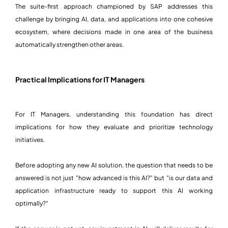
The suite-first approach championed by SAP addresses this
challenge by bringing AI, data, and applications into one cohesive
ecosystem, where decisions made in one area of the business
automatically strengthen other areas.
Practical Implications for IT Managers
For IT Managers, understanding this foundation has direct
implications for how they evaluate and prioritize technology
initiatives.
Before adopting any new AI solution, the question that needs to be
answered is not just "how advanced is this AI?" but "is our data and
application infrastructure ready to support this AI working
optimally?"