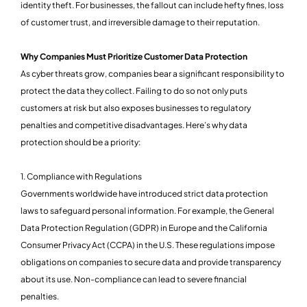
identity theft. For businesses, the fallout can include hefty fines, loss
of customer trust, and irreversible damage to their reputation.
Why Companies Must Prioritize Customer Data Protection
As cyber threats grow, companies bear a significant responsibility to
protect the data they collect. Failing to do so not only puts
customers at risk but also exposes businesses to regulatory
penalties and competitive disadvantages. Here’s why data
protection should be a priority:
1. Compliance with Regulations
Governments worldwide have introduced strict data protection
laws to safeguard personal information. For example, the General
Data Protection Regulation (GDPR) in Europe and the California
Consumer Privacy Act (CCPA) in the U.S. These regulations impose
obligations on companies to secure data and provide transparency
about its use. Non-compliance can lead to severe financial
penalties.