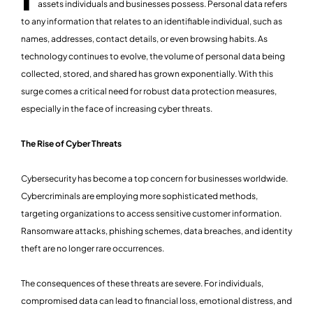
assets individuals and businesses possess. Personal data refers
to any information that relates to an identifiable individual, such as
names, addresses, contact details, or even browsing habits. As
technology continues to evolve, the volume of personal data being
collected, stored, and shared has grown exponentially. With this
surge comes a critical need for robust data protection measures,
especially in the face of increasing cyber threats.
The Rise of Cyber Threats
Cybersecurity has become a top concern for businesses worldwide.
Cybercriminals are employing more sophisticated methods,
targeting organizations to access sensitive customer information.
Ransomware attacks, phishing schemes, data breaches, and identity
theft are no longer rare occurrences.
The consequences of these threats are severe. For individuals,
compromised data can lead to financial loss, emotional distress, and