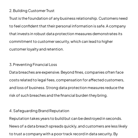
2. Building Customer Trust
Trust is the foundation of any business relationship. Customers need
to feel confident that their personal information is safe. A company
that invests in robust data protection measures demonstrates its
commitment to customer security, which can lead to higher
customer loyalty and retention.
3. Preventing Financial Loss
Data breaches are expensive. Beyond fines, companies often face
costs related to legal fees, compensation for affected customers,
and loss of business. Strong data protection measures reduce the
risk of such breaches and the financial burden they bring.
4. Safeguarding Brand Reputation
Reputation takes years to build but can be destroyed in seconds.
News of a data breach spreads quickly, and customers are less likely
to trust a company with a poor track record in data security. By