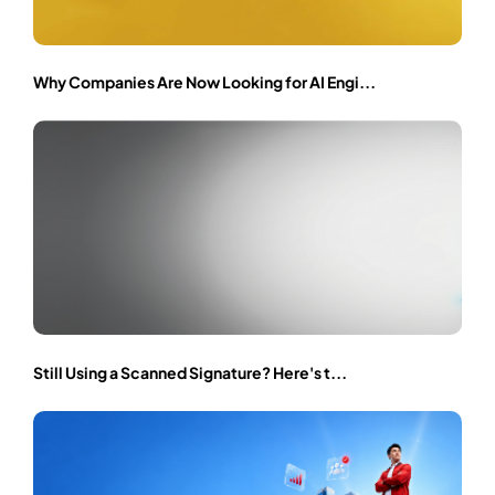
Why Companies Are Now Looking for AI Engi...
Still Using a Scanned Signature? Here's t...