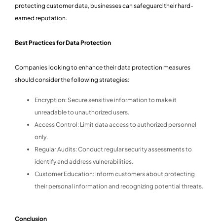
protecting customer data, businesses can safeguard their hard-
earned reputation.
Best Practices for Data Protection
Companies looking to enhance their data protection measures
should consider the following strategies:
Encryption: Secure sensitive information to make it
unreadable to unauthorized users.
Access Control: Limit data access to authorized personnel
only.
Regular Audits: Conduct regular security assessments to
identify and address vulnerabilities.
Customer Education: Inform customers about protecting
their personal information and recognizing potential threats.
Conclusion