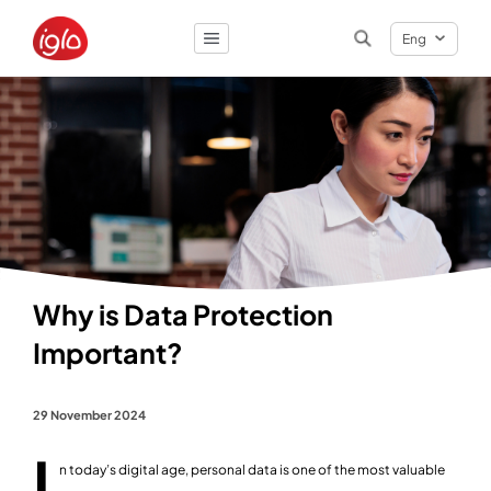
Eng
Result
0
items
Why is Data Protection
Important?
29 November 2024
I
n today’s digital age, personal data is one of the most valuable