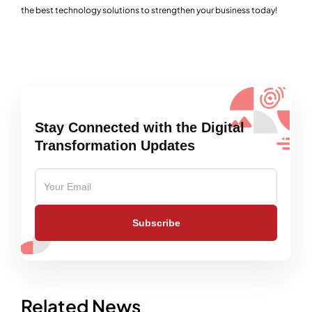
the best technology solutions to strengthen your business today!
Stay Connected with the Digital
Transformation Updates
Subscribe
Related News