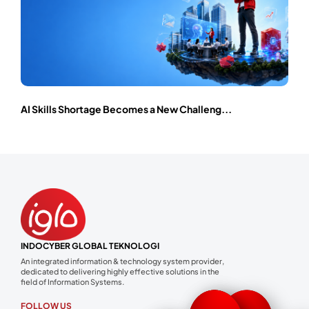
AI Skills Shortage Becomes a New Challeng...
INDOCYBER GLOBAL TEKNOLOGI
An integrated information & technology system provider,
dedicated to delivering highly effective solutions in the
field of Information Systems.
FOLLOW US