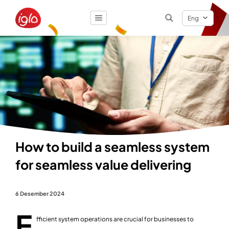
Eng
Result
0
items
How to build a seamless system
for seamless value delivering
6 Desember 2024
E
fficient system operations are crucial for businesses to