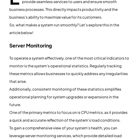
provide seamless services to users and ensure smooth
business processes. This directly impacts productivity and the
business's ability to maximize value for its customers.
So, what makes a system run smoothly? Let’s explore this in the
article below!
Server Monitoring
To operate a system effectively, one of the most critical indicators to
monitor is the system’s operational statistics. Regularly tracking
these metrics allows businesses to quickly address any irregularities
that arise.
Additionally, consistent monitoring of these statistics simplifies
operational planning for system upgrades or expansions in the
future.
One of the primary metrics to focus on is CPU metrics, as it provides
a quick and accurate reflection of the system's load conditions.
To gain a comprehensive view of your system’s health, you can
leverage server monitoring services, which provide detailed load