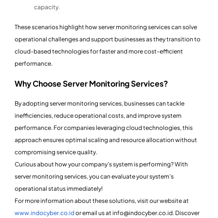
capacity.
These scenarios highlight how server monitoring services can solve
operational challenges and support businesses as they transition to
cloud-based technologies for faster and more cost-efficient
performance.
Why Choose Server Monitoring Services?
By adopting server monitoring services, businesses can tackle
inefficiencies, reduce operational costs, and improve system
performance. For companies leveraging cloud technologies, this
approach ensures optimal scaling and resource allocation without
compromising service quality.
Curious about how your company's system is performing? With
server monitoring services, you can evaluate your system's
operational status immediately!
For more information about these solutions, visit our website at
www.indocyber.co.id
or email us at info@indocyber.co.id. Discover