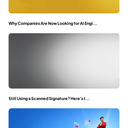
Why Companies Are Now Looking for AI Engi...
Still Using a Scanned Signature? Here's t...