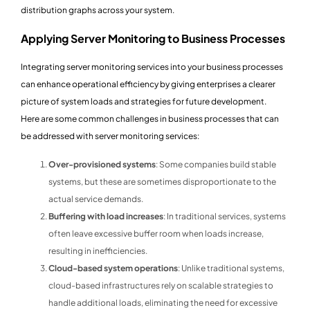
distribution graphs across your system.
Applying Server Monitoring to Business Processes
Integrating server monitoring services into your business processes
can enhance operational efficiency by giving enterprises a clearer
picture of system loads and strategies for future development.
Here are some common challenges in business processes that can
be addressed with server monitoring services:
Over-provisioned systems
: Some companies build stable
systems, but these are sometimes disproportionate to the
actual service demands.
Buffering with load increases
: In traditional services, systems
often leave excessive buffer room when loads increase,
resulting in inefficiencies.
Cloud-based system operations
: Unlike traditional systems,
cloud-based infrastructures rely on scalable strategies to
handle additional loads, eliminating the need for excessive