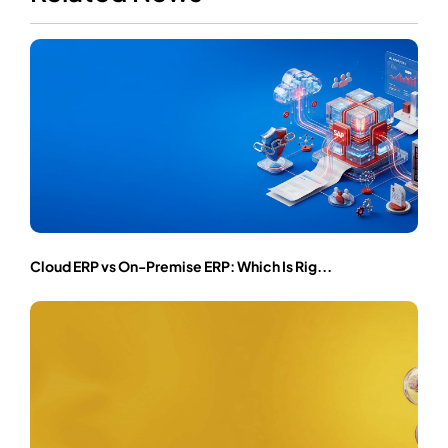
Cloud ERP vs On-Premise ERP: Which Is Rig...