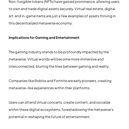
Non-fungible tokens (NFTs) have gained prominence, allowing users
to own and trade digital assets securely. Virtual real estate, digital
art, and in-game items are just a few examples of assets thriving in
this decentralized metaverse economy.
Implications for Gaming and Entertainment
The gaming industry stands to be profoundly impacted by the
metaverse. Virtual worlds will become more immersive and
interconnected, blurring the lines between gaming and reality.
Companies like Roblox and Fortnite are early pioneers, creating
metaverse-like experiences within their platforms.
Users can attend virtual concerts, create content, and socialize
within these digital ecosystems, foreshadowing the metaverse's
potential in reshaping the future of entertainment.