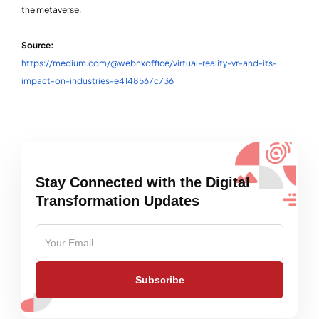
the metaverse.
Source:
https://medium.com/@webnxoffice/virtual-reality-vr-and-its-
impact-on-industries-e4148567c736
Stay Connected with the Digital
Transformation Updates
Subscribe