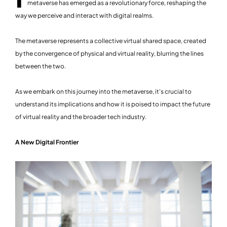
metaverse has emerged as a revolutionary force, reshaping the
way we perceive and interact with digital realms.
The metaverse represents a collective virtual shared space, created
by the convergence of physical and virtual reality, blurring the lines
between the two.
As we embark on this journey into the metaverse, it's crucial to
understand its implications and how it is poised to impact the future
of virtual reality and the broader tech industry.
A New Digital Frontier