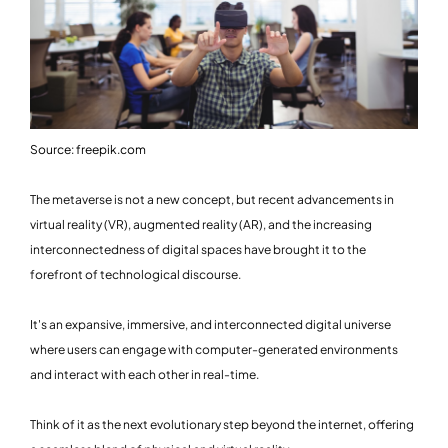
Source: freepik.com
The metaverse is not a new concept, but recent advancements in
virtual reality (VR), augmented reality (AR), and the increasing
interconnectedness of digital spaces have brought it to the
forefront of technological discourse.
It's an expansive, immersive, and interconnected digital universe
where users can engage with computer-generated environments
and interact with each other in real-time.
Think of it as the next evolutionary step beyond the internet, offering