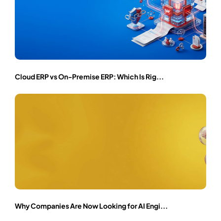
Cloud ERP vs On-Premise ERP: Which Is Rig...
Why Companies Are Now Looking for AI Engi...