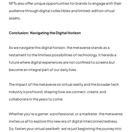
NFTs also offer unique opportunities for brands to engage with their
audience through digital collectibles and limited-edition virtual
assets.
Conclusion: Navigating the Digital Horizon
As we navigate this digital horizon, the metaverse stands as a
testament to the limitless possibilities of technology. It heralds a
future where digital experiences are not confined to screens but
become an integral part of our daily lives.
The impact of the metaverse on virtual reality and the broader tech
industry is profound, shaping how we connect, create, and
collaborate in the years to come.
Whether you're a gamer, a professional, or a marketer, the metaverse
invites us all to explore this new era of digital interconnectedness.
So, fasten your virtual seatbelt; we're just beginning the journey into