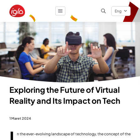
Eng
Result
0
items
Exploring the Future of Virtual
Reality and Its Impact on Tech
1 Maret 2024
I
n the ever-evolving landscape of technology, the concept of the