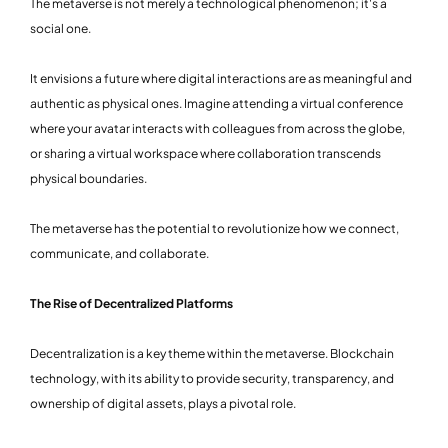
The metaverse is not merely a technological phenomenon; it's a
social one.
It envisions a future where digital interactions are as meaningful and
authentic as physical ones. Imagine attending a virtual conference
where your avatar interacts with colleagues from across the globe,
or sharing a virtual workspace where collaboration transcends
physical boundaries.
The metaverse has the potential to revolutionize how we connect,
communicate, and collaborate.
The Rise of Decentralized Platforms
Decentralization is a key theme within the metaverse. Blockchain
technology, with its ability to provide security, transparency, and
ownership of digital assets, plays a pivotal role.