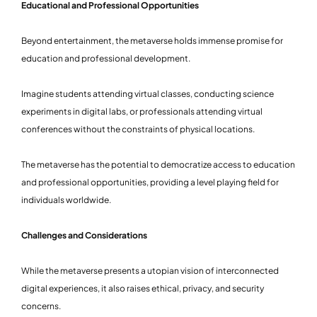
Educational and Professional Opportunities
Beyond entertainment, the metaverse holds immense promise for
education and professional development.
Imagine students attending virtual classes, conducting science
experiments in digital labs, or professionals attending virtual
conferences without the constraints of physical locations.
The metaverse has the potential to democratize access to education
and professional opportunities, providing a level playing field for
individuals worldwide.
Challenges and Considerations
While the metaverse presents a utopian vision of interconnected
digital experiences, it also raises ethical, privacy, and security
concerns.