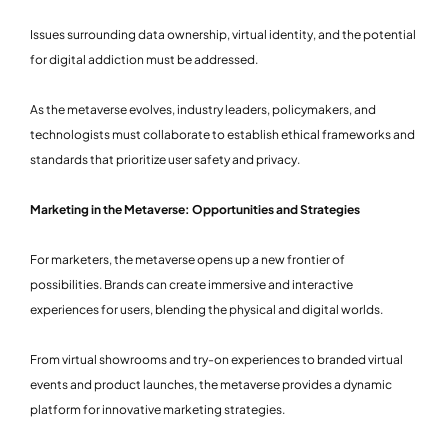
Issues surrounding data ownership, virtual identity, and the potential
for digital addiction must be addressed.
As the metaverse evolves, industry leaders, policymakers, and
technologists must collaborate to establish ethical frameworks and
standards that prioritize user safety and privacy.
Marketing in the Metaverse: Opportunities and Strategies
For marketers, the metaverse opens up a new frontier of
possibilities. Brands can create immersive and interactive
experiences for users, blending the physical and digital worlds.
From virtual showrooms and try-on experiences to branded virtual
events and product launches, the metaverse provides a dynamic
platform for innovative marketing strategies.