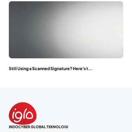
Still Using a Scanned Signature? Here's t...
INDOCYBER GLOBAL TEKNOLOGI