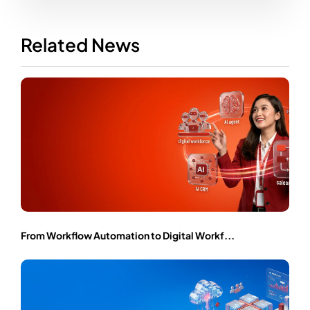
Related News
From Workflow Automation to Digital Workf...