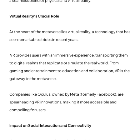
a seamless blend of physical and virtual reality.
Virtual Reality's Crucial Role
At the heart of the metaverse lies virtual reality, a technology that has
seen remarkable strides in recent years.
VR provides users with an immersive experience, transporting them
to digital realms that replicate or simulate the real world. From
gaming and entertainment to education and collaboration, VR is the
gateway to the metaverse.
Companies like Oculus, owned by Meta (formerly Facebook), are
spearheading VR innovations, making it more accessible and
compelling for users.
Impact on Social Interaction and Connectivity