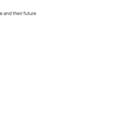
e and their future