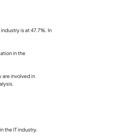
ndustry is at 47.7%. In
tion in the
 are involved in
lysis.
 the IT industry.