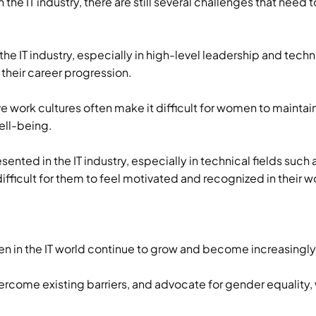
 the IT industry, there are still several challenges that ne
the IT industry, especially in high-level leadership and tec
 their career progression.
 work cultures often make it difficult for women to mainta
well-being.
ented in the IT industry, especially in technical fields such
fficult for them to feel motivated and recognized in their w
n in the IT world continue to grow and become increasingly
ercome existing barriers, and advocate for gender equality