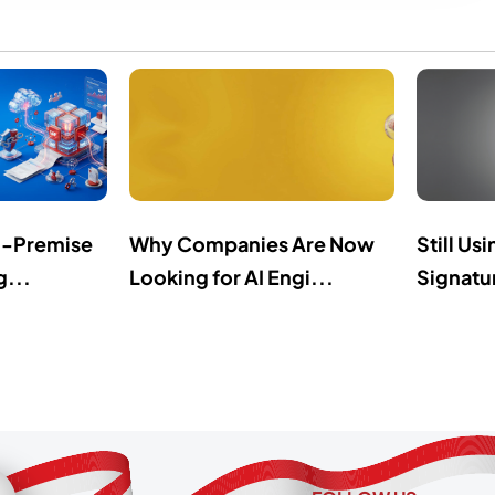
n-Premise
Why Companies Are Now
Still Us
g...
Looking for AI Engi...
Signatur