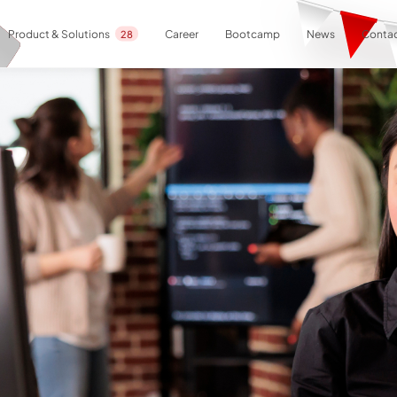
Career
Bootcamp
News
Contac
Product & Solutions
28