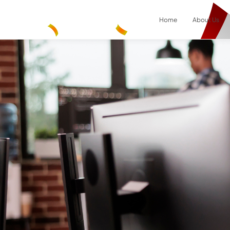
Home
About Us
Result
0
items