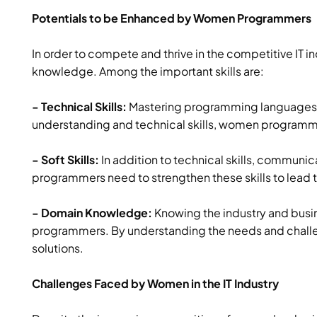
Potentials to be Enhanced by Women Programmers
In order to compete and thrive in the competitive IT 
knowledge. Among the important skills are:
- Technical Skills:
Mastering programming languages, a
understanding and technical skills, women programme
- Soft Skills:
In addition to technical skills, communica
programmers need to strengthen these skills to lead t
- Domain Knowledge:
Knowing the industry and busi
programmers. By understanding the needs and challen
solutions.
Challenges Faced by Women in the IT Industry