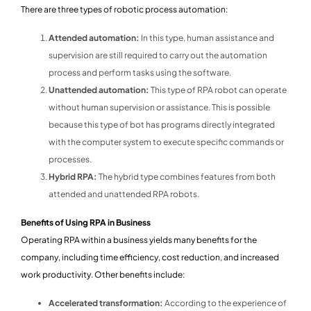
There are three types of robotic process automation:
Attended automation:
In this type, human assistance and
supervision are still required to carry out the automation
process and perform tasks using the software.
Unattended automation:
This type of RPA robot can operate
without human supervision or assistance. This is possible
because this type of bot has programs directly integrated
with the computer system to execute specific commands or
processes.
Hybrid RPA:
The hybrid type combines features from both
attended and unattended RPA robots.
Benefits of Using RPA in Business
Operating RPA within a business yields many benefits for the
company, including time efficiency, cost reduction, and increased
work productivity. Other benefits include:
Accelerated transformation:
According to the experience of