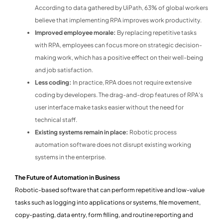
According to data gathered by UiPath, 63% of global workers
believe that implementing RPA improves work productivity.
Improved employee morale:
By replacing repetitive tasks
with RPA, employees can focus more on strategic decision-
making work, which has a positive effect on their well-being
and job satisfaction.
Less coding:
In practice, RPA does not require extensive
coding by developers. The drag-and-drop features of RPA's
user interface make tasks easier without the need for
technical staff.
Existing systems remain in place:
Robotic process
automation software does not disrupt existing working
systems in the enterprise.
The Future of Automation in Business
Robotic-based software that can perform repetitive and low-value
tasks such as logging into applications or systems, file movement,
copy-pasting, data entry, form filling, and routine reporting and