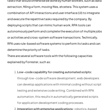
tasks that would otherwise be done by human workers, such as data
extraction, filling a form, moving files, etcetera. This system uses a
combination of API interactions and user interface (UI) to integrate
and execute the repetitive tasks required by the company. By
deploying scripts that can mimic human work, RPA tools can
autonomously perform and complete the execution of multiple jobs
or activities and cross-system software transactions. Technically,
RPA uses rule-based software systems to perform its tasks and can
determine the priority of tasks.
There are several software tools with the following capacities
explained by Forrester, such as:
Low-code capability for creating automated scripts:
through low-code software development, web developers
can develop applications with minimal coding without script
testing and extensive code writing. Combined with RPA
automation, this results in automatically generated scripts
for application development coding processes.
Integration with enterprise applications:
robotics-based