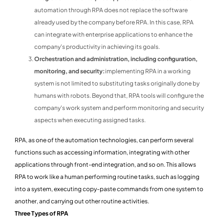
automation through RPA does not replace the software
already used by the company before RPA. In this case, RPA
can integrate with enterprise applications to enhance the
company's productivity in achieving its goals.
Orchestration and administration, including configuration,
monitoring, and security:
implementing RPA in a working
system is not limited to substituting tasks originally done by
humans with robots. Beyond that, RPA tools will configure the
company's work system and perform monitoring and security
aspects when executing assigned tasks.
RPA, as one of the automation technologies, can perform several
functions such as accessing information, integrating with other
applications through front-end integration, and so on. This allows
RPA to work like a human performing routine tasks, such as logging
into a system, executing copy-paste commands from one system to
another, and carrying out other routine activities.
Three Types of RPA