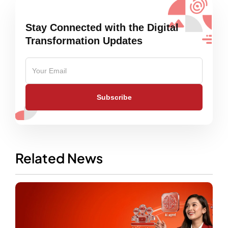
Stay Connected with the Digital
Transformation Updates
Subscribe
Related News