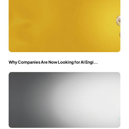
Why Companies Are Now Looking for AI Engi...