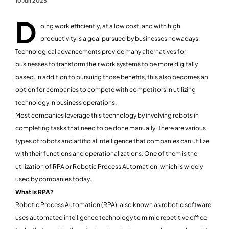
10 Juli 2023
D
oing work efficiently, at a low cost, and with high
productivity is a goal pursued by businesses nowadays.
Technological advancements provide many alternatives for
businesses to transform their work systems to be more digitally
based. In addition to pursuing those benefits, this also becomes an
option for companies to compete with competitors in utilizing
technology in business operations.
Most companies leverage this technology by involving robots in
completing tasks that need to be done manually. There are various
types of robots and artificial intelligence that companies can utilize
with their functions and operationalizations. One of them is the
utilization of RPA or Robotic Process Automation, which is widely
used by companies today.
What is RPA?
Robotic Process Automation (RPA), also known as robotic software,
uses automated intelligence technology to mimic repetitive office