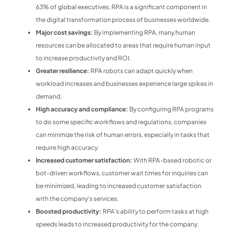
63% of global executives, RPA is a significant component in
the digital transformation process of businesses worldwide.
Major cost savings:
By implementing RPA, many human
resources can be allocated to areas that require human input
to increase productivity and ROI.
Greater resilience:
RPA robots can adapt quickly when
workload increases and businesses experience large spikes in
demand.
High accuracy and compliance:
By configuring RPA programs
to do some specific workflows and regulations, companies
can minimize the risk of human errors, especially in tasks that
require high accuracy.
Increased customer satisfaction:
With RPA-based robotic or
bot-driven workflows, customer wait times for inquiries can
be minimized, leading to increased customer satisfaction
with the company's services.
Boosted productivity:
RPA's ability to perform tasks at high
speeds leads to increased productivity for the company.