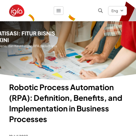
Eng
Result
0
items
Robotic Process Automation
(RPA): Definition, Benefits, and
Implementation in Business
Processes