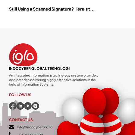
Still Using a Scanned Signature? Here's t...
INDOCYBER GLOBAL TEKNOLOGI
An integrated information & technology system provider,
dedicated to delivering highly effective solutions in the
field of Information Systems.
FOLLOW US
CONTACT US
info@indocyber.co.id
+62 21 566 3704