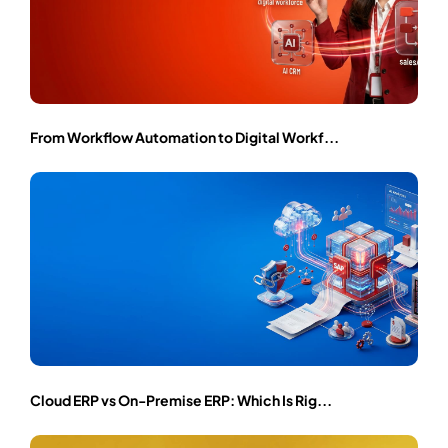
From Workflow Automation to Digital Workf...
Cloud ERP vs On-Premise ERP: Which Is Rig...