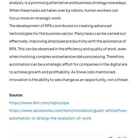
analysis, is a promising alternative and business strategy nowadays.
When these tasks are taken over by robots, human workers can
focus more on strategic work.
The development of RPA contributes to creating advanced
technologies for the business sector. Many tasks can be carried out
effectively, improving employee productivity with the assistance of
RPA. This can be observed in the efficiency and quality of work, even
when involving complex and extensive data processing. Therefore,
automation can be a strategic effort for companies in the digital era
to achieve growth and profitability. As Steve Jobs mentioned,
innovation is the ability to see change as an opportunity, not a threat.
Source:
https://www.ibm.com/topics/rpa
https://www.spiceworks.com/tech/innovation/guest-article/how-
automation-is-driving-the-evolution-of-work