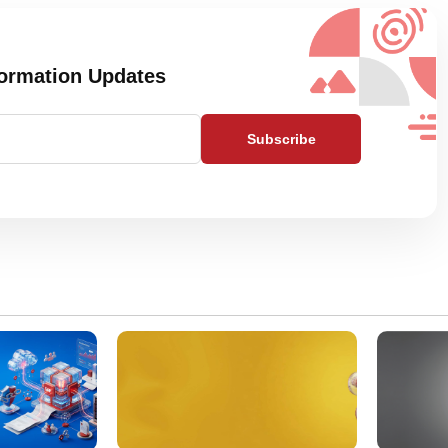
formation Updates
Subscribe