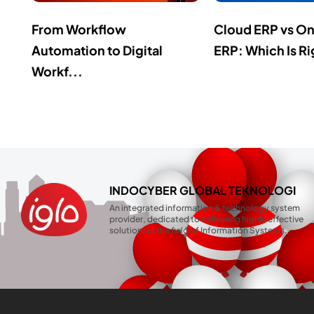
From Workflow
Cloud ERP vs O
Automation to Digital
ERP: Which Is Ri
Workf...
INDOCYBER GLOBAL TEKNOLOGI
An integrated information & technology system
provider, dedicated to delivering highly effective
solutions in the field of Information Systems.