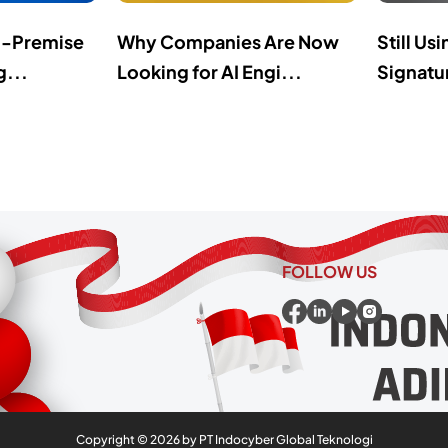
n-Premise
Why Companies Are Now
Still Us
g...
Looking for AI Engi...
Signatur
FOLLOW US
Copyright ©
2026
by PT Indocyber Global Teknologi