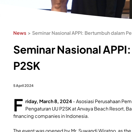
News
Seminar Nasional APPI: Bertumbuh dalam P
Seminar Nasional APPI
P2SK
5 April 2024
F
riday, March 8, 2024
-
Asosiasi Perusahaan Pem
Pengaturan UU P2SK
at Anvaya Beach Resort, Ba
financing companies in Indonesia.
The event was opened by Mr. Suwandi Wiratno, as the 