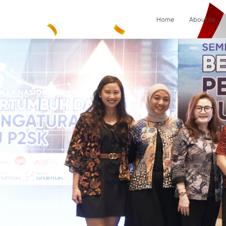
Home
About Us
Result
0
items