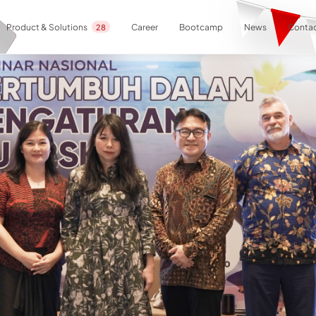
Career
Bootcamp
News
Contac
Product & Solutions
28