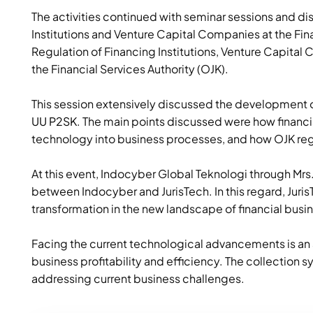
The activities continued with seminar sessions and di
Institutions and Venture Capital Companies at the Fin
Regulation of Financing Institutions, Venture Capital C
the Financial Services Authority (OJK).
This session extensively discussed the development o
UU P2SK
. The main points discussed were how financi
technology into business processes, and how OJK reg
At this event, Indocyber Global Teknologi through Mrs. T
between Indocyber and JurisTech. In this regard, Juris
transformation in the new landscape of financial busi
Facing the current technological advancements is an 
business profitability and efficiency. The collection sy
addressing current business challenges.