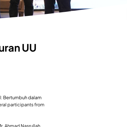
uran UU
l: Bertumbuh dalam
ral participants from
r. Ahmad Nasrullah,