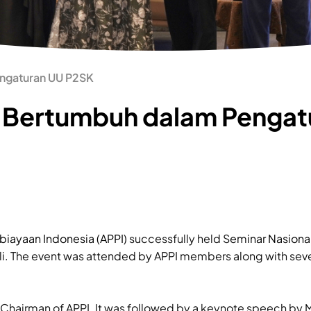
engaturan UU P2SK
: Bertumbuh dalam Pengat
biayaan Indonesia (APPI)
successfully held S
eminar Nasiona
li. The event was attended by APPI members along with seve
Chairman of APPI. It was followed by a keynote speech by M