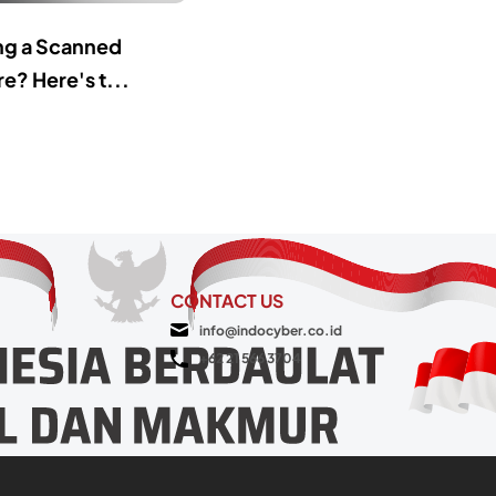
ing a Scanned
e? Here's t...
CONTACT US
info@indocyber.co.id
+62 21 566 3704