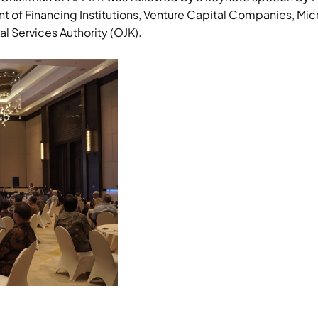
f Financing Institutions, Venture Capital Companies, Micro
al Services Authority (OJK).