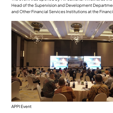
Head of the Supervision and Development Department o
and Other Financial Services Institutions at the Financi
APPI Event