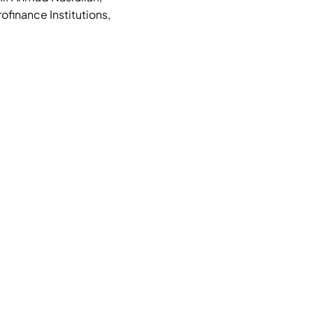
finance Institutions,