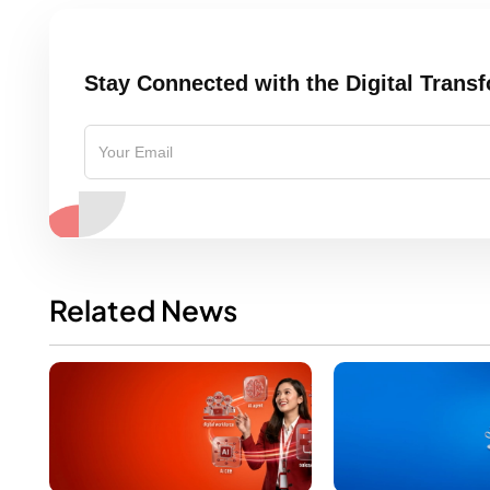
Stay Connected with the Digital Trans
Related News