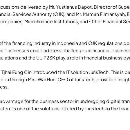
scussions delivered by Mr. Yustianus Dapot, Director of Supe
ancial Services Authority (OJK), and Mr. Maman Firmansyah, E
ompanies, Microfinance Institutions, and Other Financial Serv
f the financing industry in Indonesia and OJK regulations p
al businesses could address challenges in financial busines
ulations and the
UU P2SK
play a role in financial business d
jhai Fung Cin introduced the IT solution JurisTech. This is pa
Tech through Mrs. Wai Hun, CEO of JurisTech, provided insight
ness.
advantage for the business sector in undergoing digital tra
stem is one of the solutions offered by JurisTech to the finan