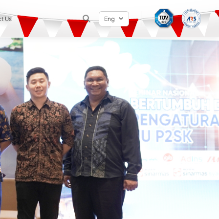
t Us
Eng