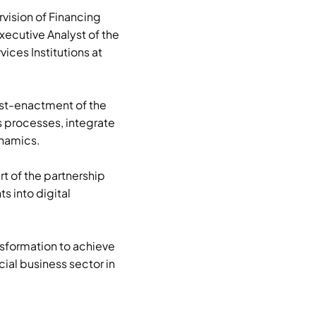
rvision of Financing
xecutive Analyst of the
ices Institutions at
ost-enactment of the
s processes, integrate
ynamics.
rt of the partnership
s into digital
nsformation to achieve
cial business sector in