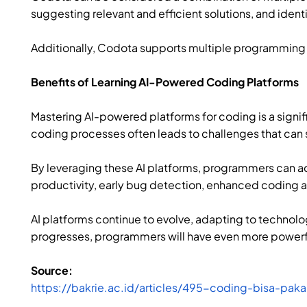
suggesting relevant and efficient solutions, and ident
Additionally, Codota supports multiple programming l
Benefits of Learning AI-Powered Coding Platforms
Mastering AI-powered platforms for coding is a sign
coding processes often leads to challenges that ca
By leveraging these AI platforms, programmers can ac
productivity, early bug detection, enhanced coding a
AI platforms continue to evolve, adapting to techno
progresses, programmers will have even more powerfu
Source:
https://bakrie.ac.id/articles/495-coding-bisa-pak