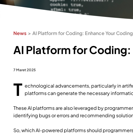
News
AI Platform for Coding: Enhance Your Coding 
AI Platform for Coding:
7 Maret 2025
T
echnological advancements, particularly in artific
platforms can generate the necessary informatio
These AI platforms are also leveraged by programmer
identifying bugs or errors and recommending solutions
So, which AI-powered platforms should programmers