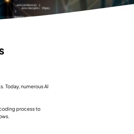
s
sks. Today, numerous AI
 coding process to
lows.