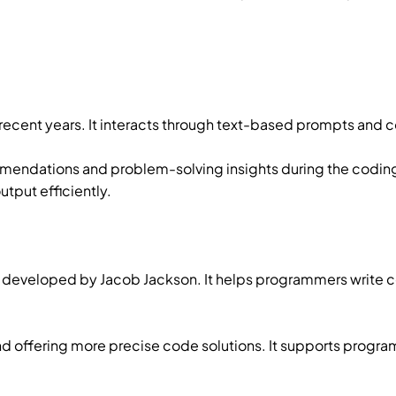
n recent years. It interacts through text-based prompts an
mendations and problem-solving insights during the coding
tput efficiently.
 developed by Jacob Jackson. It helps programmers write c
and offering more precise code solutions. It supports prog