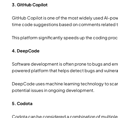
3. GitHub Copilot
GitHub Copilot is one of the most widely used AI-pow
time code suggestions based on comments related to 
This platform significantly speeds up the coding pr
4. DeepCode
Software development is often prone to bugs and err
powered platform that helps detect bugs and vulnerab
DeepCode uses machine learning technology to scan
potential issues in ongoing development.
5. Codota
Codota can be considered a combination of multiple 