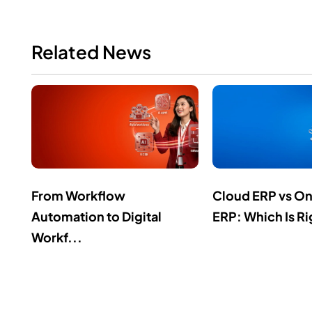
Related News
From Workflow
Cloud ERP vs O
Automation to Digital
ERP: Which Is Ri
Workf...