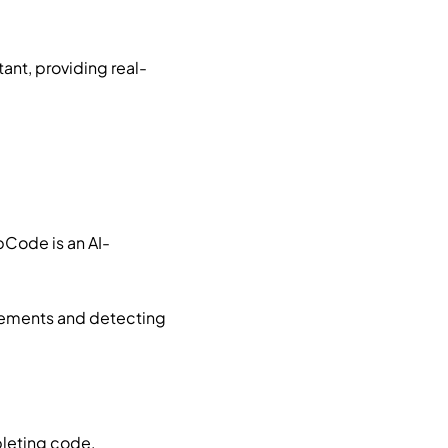
ant, providing real-
Code is an AI-
vements and detecting
pleting code,