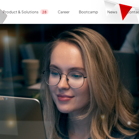
Career
Bootcamp
News
Contac
Product & Solutions
28