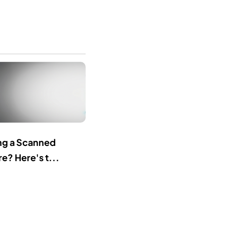
ing a Scanned
e? Here's t...