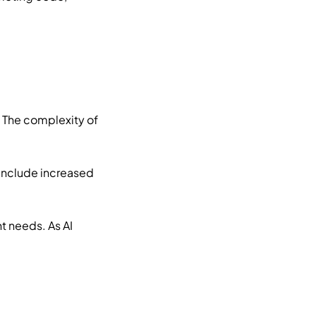
 The complexity of
 include increased
t needs. As AI