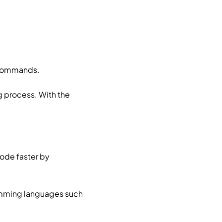
d commands.
 process. With the
ode faster by
ramming languages such