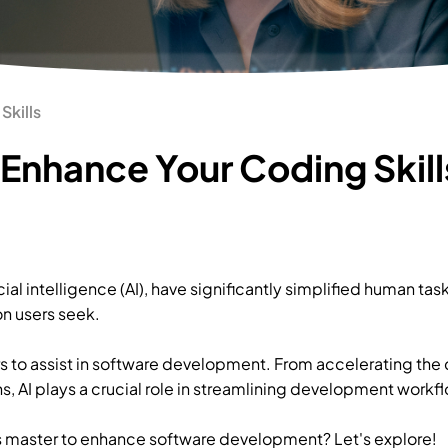
Skills
 Enhance Your Coding Skill
ial intelligence (AI), have significantly simplified human ta
n users seek.
s to assist in software development. From accelerating the
, AI plays a crucial role in streamlining development workf
 master to enhance software development? Let's explore!