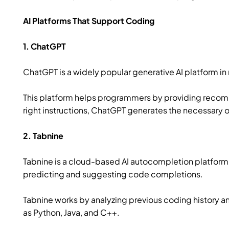
AI Platforms That Support Coding
1. ChatGPT
ChatGPT is a widely popular generative AI platform i
This platform helps programmers by providing recom
right instructions, ChatGPT generates the necessary ou
2. Tabnine
Tabnine is a cloud-based AI autocompletion platform
predicting and suggesting code completions.
Tabnine works by analyzing previous coding history 
as Python, Java, and C++.