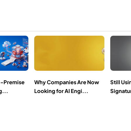
n-Premise
Why Companies Are Now
Still Us
g...
Looking for AI Engi...
Signatur