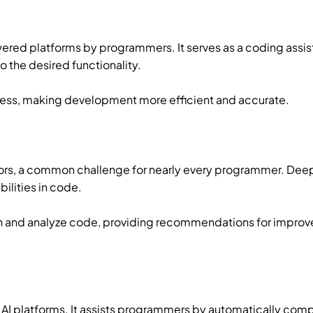
ered platforms by programmers. It serves as a coding assist
the desired functionality.
ocess, making development more efficient and accurate.
ors, a common challenge for nearly every programmer. Deep
ilities in code.
 and analyze code, providing recommendations for impro
AI platforms. It assists programmers by automatically com