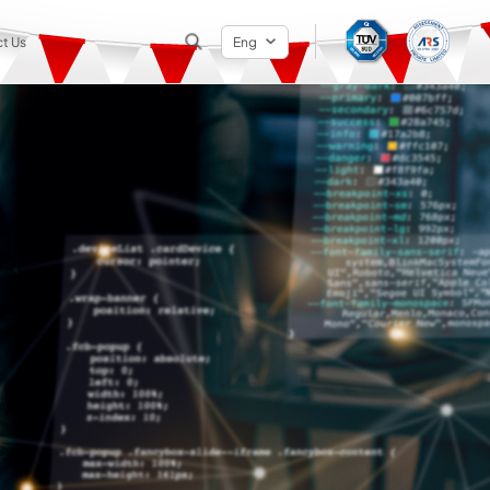
t Us
Eng