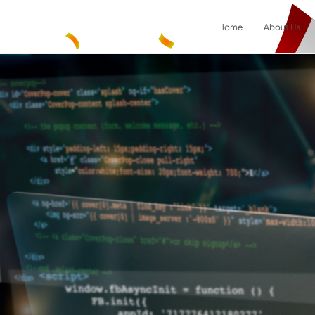
Home
About Us
Result
0
items