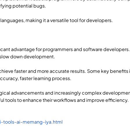
ifying potential bugs.
anguages, making it a versatile tool for developers.
ificant advantage for programmers and software developers.
n slow down development.
hieve faster and more accurate results. Some key benefits
ccuracy, faster learning process.
logical advancements and increasingly complex developmen
l tools to enhance their workflows and improve efficiency.
ai-tools-ai-memang-iya.html