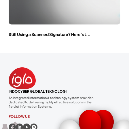
Still Using a Scanned Signature? Here's t...
INDOCYBER GLOBAL TEKNOLOGI
An integrated information & technology system provider,
dedicated to delivering highly effective solutions in the
field of Information Systems.
FOLLOW US