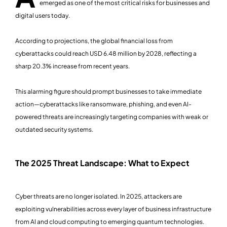
emerged as one of the most critical risks for businesses and
digital users today.
According to projections, the global financial loss from
cyberattacks could reach USD 6.48 million by 2028, reflecting a
sharp 20.3% increase from recent years.
This alarming figure should prompt businesses to take immediate
action—cyberattacks like ransomware, phishing, and even AI-
powered threats are increasingly targeting companies with weak or
outdated security systems.
The 2025 Threat Landscape: What to Expect
Cyber threats are no longer isolated. In 2025, attackers are
exploiting vulnerabilities across every layer of business infrastructure
from AI and cloud computing to emerging quantum technologies.