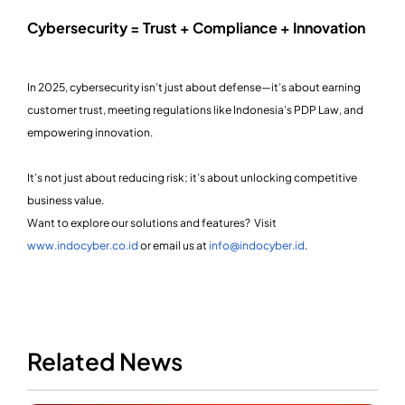
Cybersecurity = Trust + Compliance + Innovation
In 2025, cybersecurity isn’t just about defense—it’s about earning
customer trust, meeting regulations like Indonesia’s PDP Law, and
empowering innovation.
It’s not just about reducing risk; it’s about unlocking competitive
business value.
Want to explore our solutions and features? Visit
www.indocyber.co.id
or email us at
info@indocyber.id
.
Related News