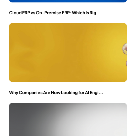
Cloud ERP vs On-Premise ERP: Which Is Rig...
Why Companies Are Now Looking for AI Engi...