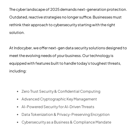
The cyber landscape of 2025 demands next-generation protection.
Outdated, reactive strategies no longer suffice. Businesses must
rethink their approach to cybersecurity starting with the right
solution.
At Indocyber, we offer next-gen data security solutions designed to
meet the evolving needs of your business. Our technology is
equipped with features built to handle today’s toughest threats,
including:
Zero Trust Security & Confidential Computing
Advanced Cryptographic Key Management
AI-Powered Security for AI-Driven Threats
Data Tokenization & Privacy-Preserving Encryption
Cybersecurity as a Business & Compliance Mandate