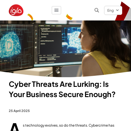
Eng
Result
0
items
Cyber Threats Are Lurking: Is
Your Business Secure Enough?
25 April 2025
A
s technology evolves, so do the threats. Cybercrime has