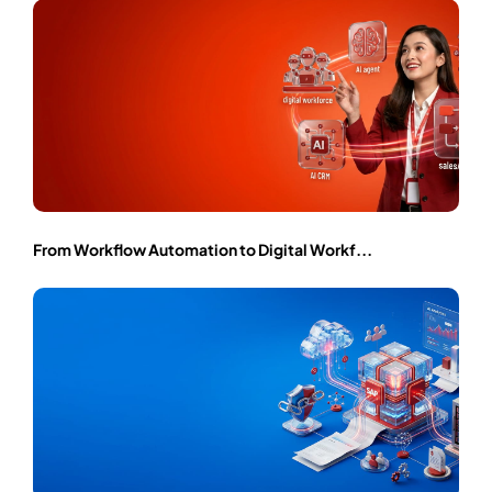
From Workflow Automation to Digital Workf...