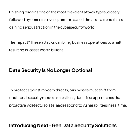
Phishing remains one of the most prevalent attack types, closely
followed by concerns over quantum-based threats—a trend that's
gaining serious traction in the cybersecurity world.
The impact? These attacks can bring business operations to a halt,
resulting in losses worth billions.
Data Security Is No Longer Optional
To protect against modern threats, businesses must shift from
traditional security models to resilient, data-first approaches that
proactively detect, isolate, and respond to vulnerabilities in real time.
Introducing Next-Gen Data Security Solutions