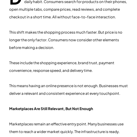
daily habit. Consumers search for products on their phones,
open multiple tabs, compare prices, read reviews, and complete
checkout in a short time. All without face-to-face interaction.
This shift makes the shopping process much faster. But price is no
longer the only factor. Consumers now consider other elements
before making a decision.
These include the shopping experience, brand trust, payment
convenience, response speed, and delivery time.
This means having an online presence is not enough. Businesses must
deliver a relevant and consistent experience at every touchpoint.
Marketplaces Are Still Relevant, But Not Enough
Marketplaces remain an effective entry point. Many businesses use
them to reach a wider market quickly. The infrastructure is ready.