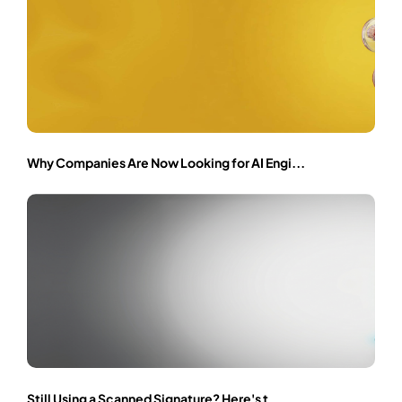
Why Companies Are Now Looking for AI Engi...
Still Using a Scanned Signature? Here's t...