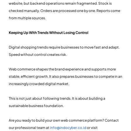
website, but backend operations remain fragmented. Stock is
checked manually. Orders are processed one by one. Reports come
from multiple sources.
Keeping Up With Trends Without Losing Control
Digital shopping trends require businesses to move fast and adapt.
Speed without control creates risk.
Web commerce shapes the brand experience and supports more
stable, efficient growth. It also prepares businesses to compete in an
increasingly crowded digital market.
This is not just about following trends. It is about building a
sustainable business foundation.
Are you ready to build your own web commerce platform? Contact
our professional team at
info@indocyber.co.id
or visit