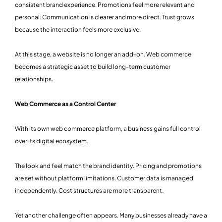
consistent brand experience. Promotions feel more relevant and
personal. Communication is clearer and more direct. Trust grows
because the interaction feels more exclusive.
At this stage, a website is no longer an add-on. Web commerce
becomes a strategic asset to build long-term customer
relationships.
Web Commerce as a Control Center
With its own web commerce platform, a business gains full control
over its digital ecosystem.
The look and feel match the brand identity. Pricing and promotions
are set without platform limitations. Customer data is managed
independently. Cost structures are more transparent.
Yet another challenge often appears. Many businesses already have a