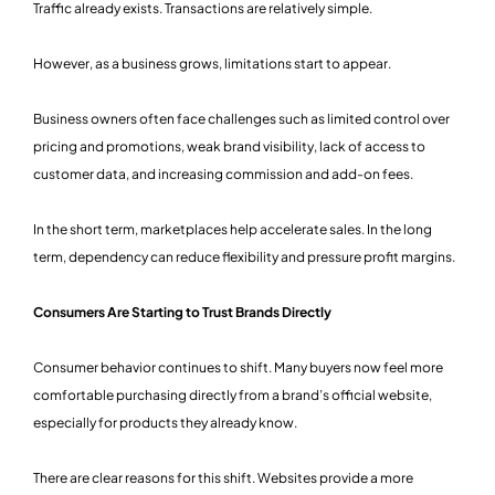
Traffic already exists. Transactions are relatively simple.
However, as a business grows, limitations start to appear.
Business owners often face challenges such as limited control over
pricing and promotions, weak brand visibility, lack of access to
customer data, and increasing commission and add-on fees.
In the short term, marketplaces help accelerate sales. In the long
term, dependency can reduce flexibility and pressure profit margins.
Consumers Are Starting to Trust Brands Directly
Consumer behavior continues to shift. Many buyers now feel more
comfortable purchasing directly from a brand’s official website,
especially for products they already know.
There are clear reasons for this shift. Websites provide a more