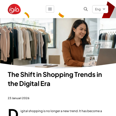
Eng
Result
0
items
The Shift in Shopping Trends in
the Digital Era
23 Januari 2026
D
igital shopping is no longer a new trend. It has become a