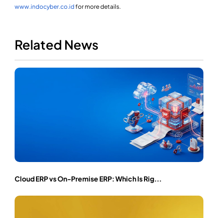
www.indocyber.co.id
for more details.
Related News
Cloud ERP vs On-Premise ERP: Which Is Rig...