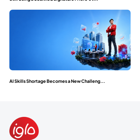
AI Skills Shortage Becomes a New Challeng...