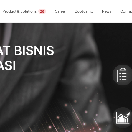
Career
Bootcamp
News
Contac
Product & Solutions
28