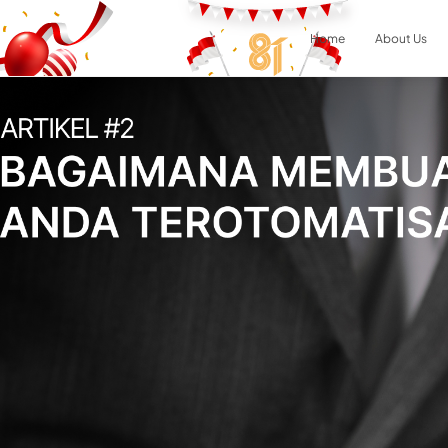
Home
About Us
Result
0
items