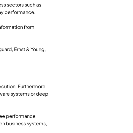
ss sectors such as
any performance.
nformation from
uard, Ernst & Young,
ecution. Furthermore,
ftware systems or deep
oyee performance
een business systems,