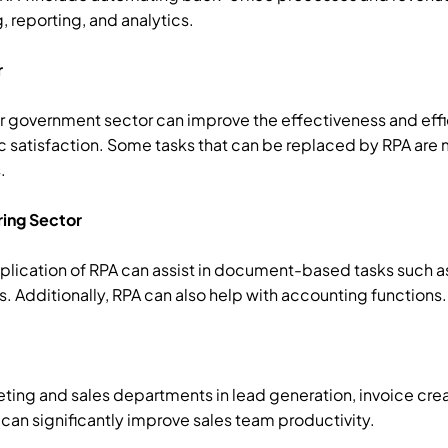
, reporting, and analytics.
r
r government sector can improve the effectiveness and effi
c satisfaction. Some tasks that can be replaced by RPA are 
.
ring Sector
application of RPA can assist in document-based tasks such 
dditionally, RPA can also help with accounting functions.
keting and sales departments in lead generation, invoice cre
can significantly improve sales team productivity.