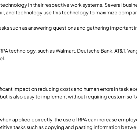
echnology in their respective work systems. Several busine
etail, and technology use this technology to maximize comp
sks such as answering questions and gathering important i
A technology, such as Walmart, Deutsche Bank, AT&T, Vang
el.
ificant impact on reducing costs and human errors in task ex
but is also easy to implement without requiring custom so
, when applied correctly, the use of RPA can increase empl
titive tasks such as copying and pasting information betw