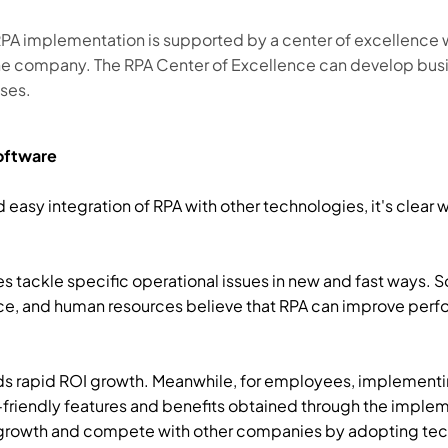
PA implementation is supported by a center of excellence wi
the company. The RPA Center of Excellence can develop busi
ses.
Software
sy integration of RPA with other technologies, it's clear w
es tackle specific operational issues in new and fast ways.
ice, and human resources believe that RPA can improve perf
lds rapid ROI growth. Meanwhile, for employees, implementin
-friendly features and benefits obtained through the implem
rowth and compete with other companies by adopting tech