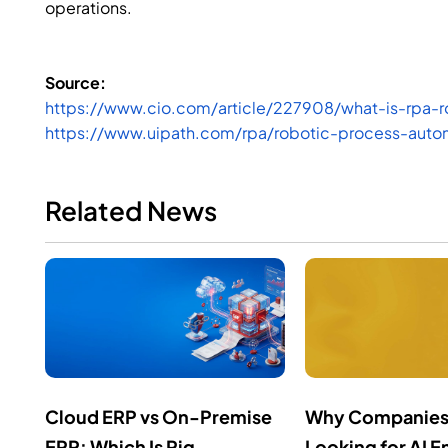
operations.
Source:
https://www.cio.com/article/227908/what-is-rpa-r
https://www.uipath.com/rpa/robotic-process-auto
Related News
Cloud ERP vs On-Premise
Why Companies
ERP: Which Is Rig...
Looking for AI En