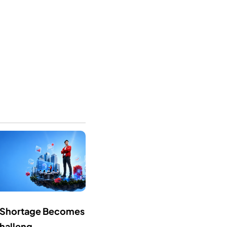
ls Shortage Becomes
halleng...