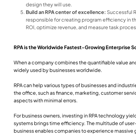
design they will use.
Build an RPA center of excellence:
Successful R
responsible for creating program efficiency in 
ROI, optimize revenue, and measure task proces
RPA is the Worldwide Fastest-Growing Enterprise 
When a company combines the quantifiable value and ea
widely used by businesses worldwide.
RPA can help various types of businesses and industri
the office, such as finance, marketing, customer serv
aspects with minimal errors.
For business owners, investing in RPA technology yie
systems brings time efficiency. The multitude of user
business enables companies to experience massive g