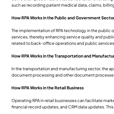
such as recording patient medical data, claims, billing
How RPA Works in the Public and Government Secto
The implementation of RPA technology in the public o
services, thereby enhancing service quality and publi
related to back-office operations and public services
How RPA Works in the Transportation and Manufactu
In the transportation and manufacturing sector, the 
document processing and other document processes. A
How RPA Works in the Retail Business
Operating RPA in retail businesses can facilitate mar
financial record updates, and CRM data updates. This 