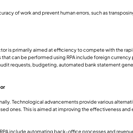
curacy of work and prevent human errors, such as transposi
ctor is primarily aimed at efficiency to compete with the ra
 that can be performed using RPA include foreign currenc
dit requests, budgeting, automated bank statement gener
tor
ally. Technological advancements provide various alternati
sed ones. This is aimed at improving the effectiveness and e
g RPA include automating back-office processes and reve