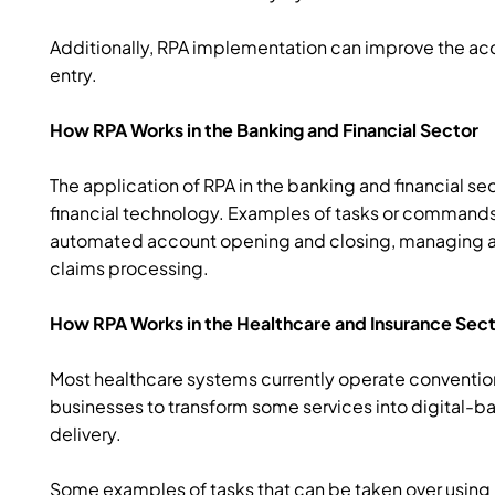
Additionally, RPA implementation can improve the ac
entry.
How RPA Works in the Banking and Financial Sector
The application of RPA in the banking and financial se
financial technology. Examples of tasks or commands
automated account opening and closing, managing au
claims processing.
How RPA Works in the Healthcare and Insurance Sec
Most healthcare systems currently operate convention
businesses to transform some services into digital-ba
delivery.
Some examples of tasks that can be taken over usin