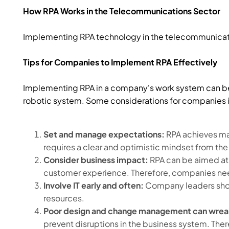
How RPA Works in the Telecommunications Sector
Implementing RPA technology in the telecommunicati
Tips for Companies to Implement RPA Effectively
Implementing RPA in a company's work system can be
robotic system. Some considerations for companies 
Set and manage expectations:
RPA achieves ma
requires a clear and optimistic mindset from the
Consider business impact:
RPA can be aimed at
customer experience. Therefore, companies need
Involve IT early and often:
Company leaders shoul
resources.
Poor design and change management can wrea
prevent disruptions in the business system. Th