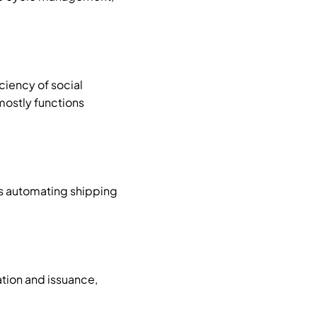
ciency of social
mostly functions
as automating shipping
ation and issuance,