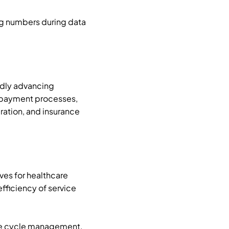
ng numbers during data
pidly advancing
y payment processes,
ation, and insurance
ves for healthcare
fficiency of service
nue cycle management,