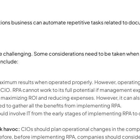
ons business can automate repetitive tasks related to doc
 challenging. Some considerations need to be taken when
include:
ximum results when operated properly. However, operating 
 CIO. RPA cannot work to its full potential if management ex
 maximizing ROI and reducing expenses. However, it can al
 to gather all the benefits from implementing RPA.
d involve IT from the early stages of implementing RPA to 
k havoc:
CIOs should plan operational changes in the comp
erefore, before implementing RPA, companies should consid