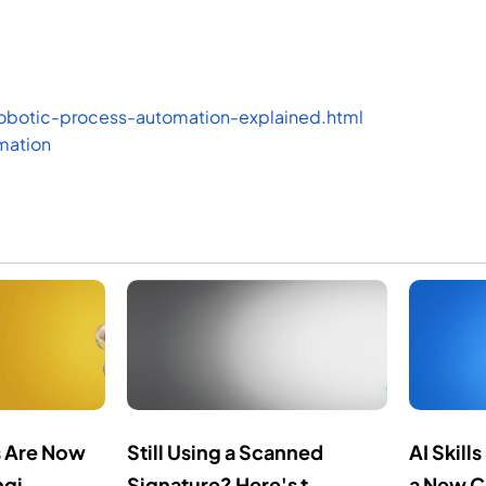
obotic-process-automation-explained.html
mation
 Are Now
Still Using a Scanned
AI Skil
gi...
Signature? Here's t...
a New C