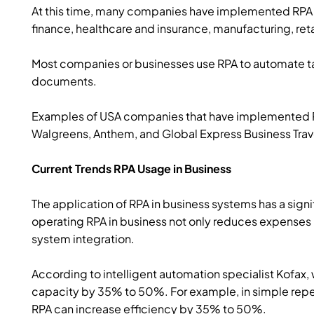
At this time, many companies have implemented RPA t
finance, healthcare and insurance, manufacturing, r
Most companies or businesses use RPA to automate ta
documents.
Examples of USA companies that have implemented RP
Walgreens, Anthem, and Global Express Business Trav
Current Trends RPA Usage in Business
The application of RPA in business systems has a sign
operating RPA in business not only reduces expenses 
system integration.
According to intelligent automation specialist Kofax
capacity by 35% to 50%. For example, in simple repe
RPA can increase efficiency by 35% to 50%.