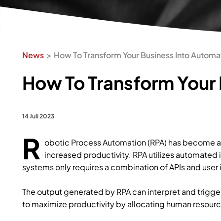
News
How To Transform Your Business Into Automa
How To Transform Your 
14 Juli 2023
R
obotic Process Automation (RPA) has become a 
increased productivity. RPA utilizes automated 
systems only requires a combination of APIs and user 
The output generated by RPA can interpret and trigge
to maximize productivity by allocating human resourc