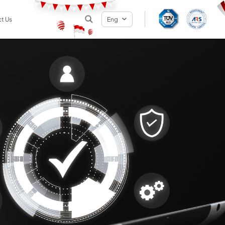
t Us
Eng