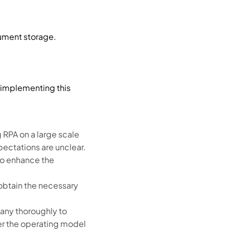
ument storage.
 implementing this
RPA on a large scale
pectations are unclear.
so enhance the
obtain the necessary
any thoroughly to
er the operating model