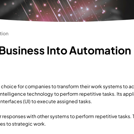
tion
Business Into Automation
choice for companies to transform their work systems to ac
intelligence technology to perform repetitive tasks. Its app
interfaces (UI) to execute assigned tasks.
r responses with other systems to perform repetitive tasks.
es to strategic work.