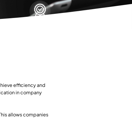
hieve efficiency and
lication in company
 This allows companies