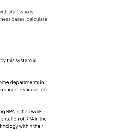
th staff who is
ness cases, calculate
hy this system is
 Some departments in
ormance in various job
g RPA in their work
entation of RPA in the
nology within their