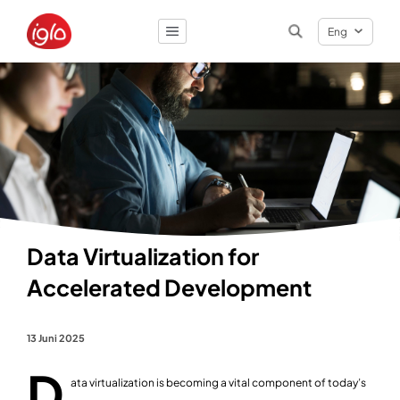
Eng
Result
0
items
Data Virtualization for
Accelerated Development
13 Juni 2025
D
ata virtualization is becoming a vital component of today’s