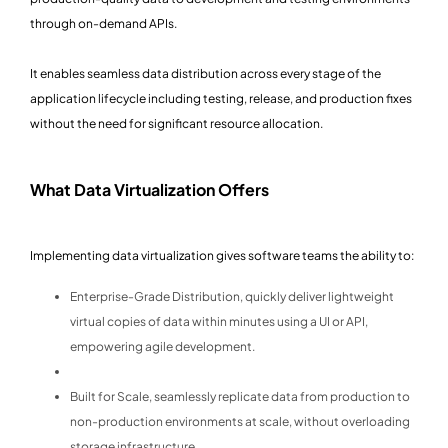
through on-demand APIs.
It enables seamless data distribution across every stage of the
application lifecycle including testing, release, and production fixes
without the need for significant resource allocation.
What Data Virtualization Offers
Implementing data virtualization gives software teams the ability to:
Enterprise-Grade Distribution, quickly deliver lightweight
virtual copies of data within minutes using a UI or API,
empowering agile development.
Built for Scale, seamlessly replicate data from production to
non-production environments at scale, without overloading
storage infrastructure.