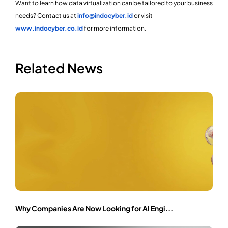
Want to learn how data virtualization can be tailored to your business
needs? Contact us at
info@indocyber.id
or visit
www.indocyber.co.id
for more information.
Related News
Why Companies Are Now Looking for AI Engi...