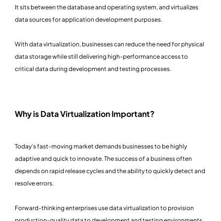
It sits between the database and operating system, and virtualizes
data sources for application development purposes.
With data virtualization, businesses can reduce the need for physical
data storage while still delivering high-performance access to
critical data during development and testing processes.
Why is Data Virtualization Important?
Today’s fast-moving market demands businesses to be highly
adaptive and quick to innovate. The success of a business often
depends on rapid release cycles and the ability to quickly detect and
resolve errors.
Forward-thinking enterprises use data virtualization to provision
production-quality data to development and testing environments