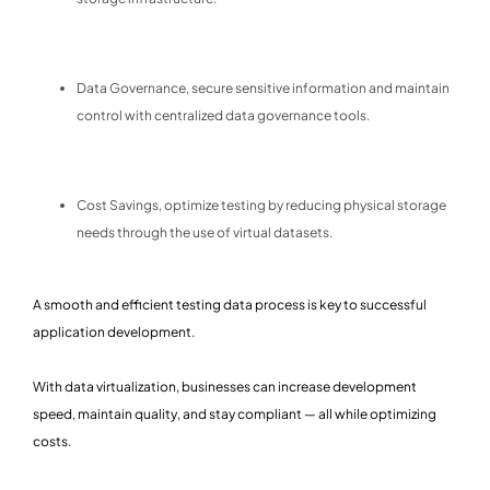
Data Governance, secure sensitive information and maintain
control with centralized data governance tools.
Cost Savings, optimize testing by reducing physical storage
needs through the use of virtual datasets.
A smooth and efficient testing data process is key to successful
application development.
With data virtualization, businesses can increase development
speed, maintain quality, and stay compliant — all while optimizing
costs.