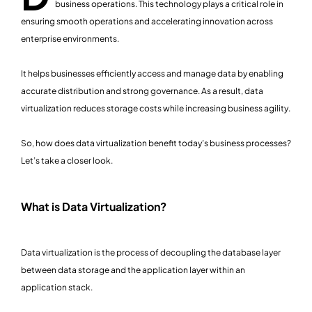
business operations. This technology plays a critical role in
ensuring smooth operations and accelerating innovation across
enterprise environments.
It helps businesses efficiently access and manage data by enabling
accurate distribution and strong governance. As a result, data
virtualization reduces storage costs while increasing business agility.
So, how does data virtualization benefit today’s business processes?
Let’s take a closer look.
What is Data Virtualization?
Data virtualization is the process of decoupling the database layer
between data storage and the application layer within an
application stack.