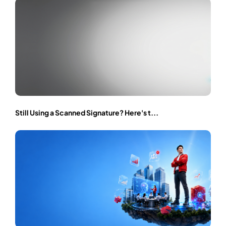
Still Using a Scanned Signature? Here's t...