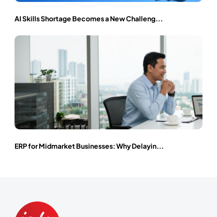
AI Skills Shortage Becomes a New Challeng...
ERP for Midmarket Businesses: Why Delayin...