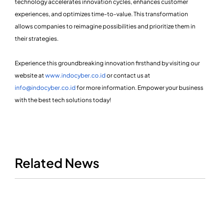
technology accelerates innovation cycles, enhances customer
experiences, and optimizes time-to-value. This transformation
allows companies to reimagine possibilities and prioritize them in
their strategies.
Experience this groundbreaking innovation firsthand by visiting our
website at
www.indocyber.co.id
or contact us at
info@indocyber.co.id
for more information. Empower your business
with the best tech solutions today!
Related News