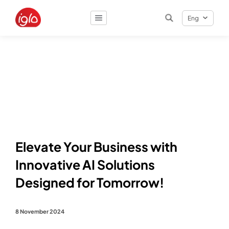
Eng
Result
0
items
Elevate Your Business with
Innovative AI Solutions
Designed for Tomorrow!
8 November 2024