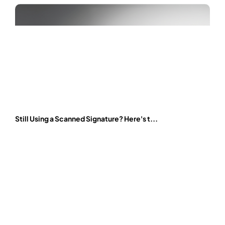
Still Using a Scanned Signature? Here's t...