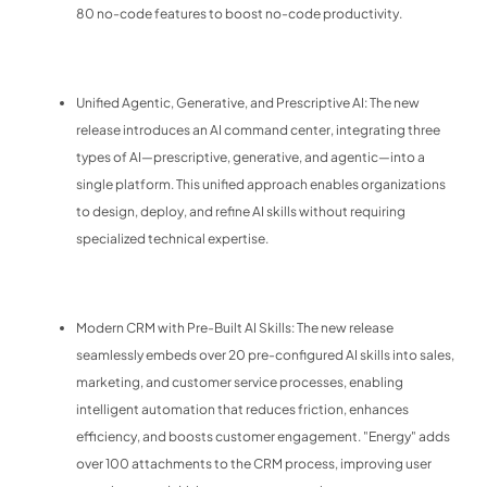
80 no-code features to boost no-code productivity.
Unified Agentic, Generative, and Prescriptive AI: The new
release introduces an AI command center, integrating three
types of AI—prescriptive, generative, and agentic—into a
single platform. This unified approach enables organizations
to design, deploy, and refine AI skills without requiring
specialized technical expertise.
Modern CRM with Pre-Built AI Skills: The new release
seamlessly embeds over 20 pre-configured AI skills into sales,
marketing, and customer service processes, enabling
intelligent automation that reduces friction, enhances
efficiency, and boosts customer engagement. "Energy" adds
over 100 attachments to the CRM process, improving user