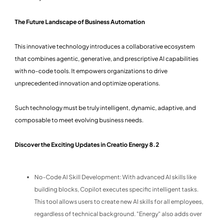
The Future Landscape of Business Automation
This innovative technology introduces a collaborative ecosystem
that combines agentic, generative, and prescriptive AI capabilities
with no-code tools. It empowers organizations to drive
unprecedented innovation and optimize operations.
Such technology must be truly intelligent, dynamic, adaptive, and
composable to meet evolving business needs.
Discover the Exciting Updates in Creatio Energy 8.2
No-Code AI Skill Development: With advanced AI skills like
building blocks, Copilot executes specific intelligent tasks.
This tool allows users to create new AI skills for all employees,
regardless of technical background. "Energy" also adds over