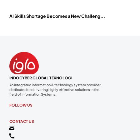
AI Skills Shortage Becomes a New Challeng...
INDOCYBER GLOBAL TEKNOLOGI
An integrated information & technology system provider,
dedicated to delivering highly effective solutions in the
field of Information Systems.
FOLLOW US
CONTACT US