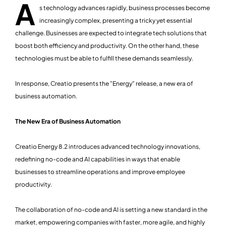
A
s technology advances rapidly, business processes become
increasingly complex, presenting a tricky yet essential
challenge. Businesses are expected to integrate tech solutions that
boost both efficiency and productivity. On the other hand, these
technologies must be able to fulfill these demands seamlessly.
In response, Creatio presents the "Energy" release, a new era of
business automation.
The New Era of Business Automation
Creatio Energy 8.2 introduces advanced technology innovations,
redefining no-code and AI capabilities in ways that enable
businesses to streamline operations and improve employee
productivity.
The collaboration of no-code and AI is setting a new standard in the
market, empowering companies with faster, more agile, and highly