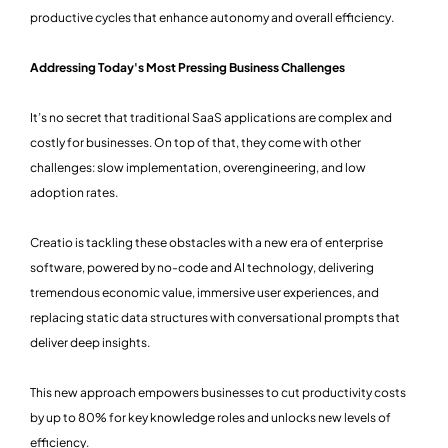
productive cycles that enhance autonomy and overall efficiency.
Addressing Today's Most Pressing Business Challenges
It’s no secret that traditional SaaS applications are complex and
costly for businesses. On top of that, they come with other
challenges: slow implementation, overengineering, and low
adoption rates.
Creatio is tackling these obstacles with a new era of enterprise
software, powered by no-code and AI technology, delivering
tremendous economic value, immersive user experiences, and
replacing static data structures with conversational prompts that
deliver deep insights.
This new approach empowers businesses to cut productivity costs
by up to 80% for key knowledge roles and unlocks new levels of
efficiency.