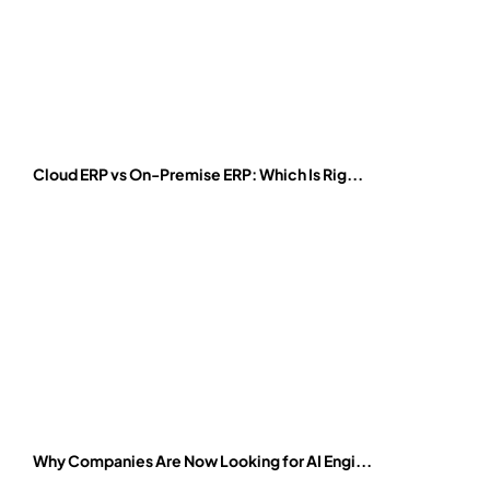
Cloud ERP vs On-Premise ERP: Which Is Rig...
Why Companies Are Now Looking for AI Engi...