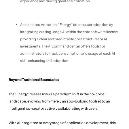
experience and driving greater automation.
Accelerated Adoption: “Energy” boosts user adoption by
integrating cutting-edge AI within the core software license,
providing a clear and predictable cost structure for AI
investments. The AI command center offers tools for
administrators to track consumption and usage of each AI
skill, enhancing skill adoption.
Beyond Traditional Boundaries
The "Energy" release marks a paradigm shift in the no-code
landscape, evolving from merely an app-building toolset to an
intelligent co-creator actively collaborating with users.
With AI integrated at every stage of application development, this