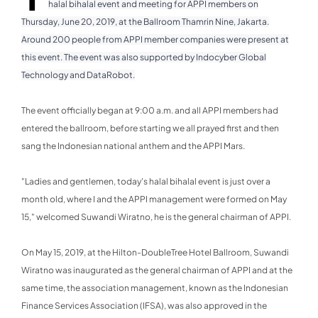
halal bihalal event and meeting for APPI members on
Thursday, June 20, 2019, at the Ballroom Thamrin Nine, Jakarta.
Around 200 people from APPI member companies were present at
this event. The event was also supported by Indocyber Global
Technology and DataRobot.
The event officially began at 9:00 a.m. and all APPI members had
entered the ballroom, before starting we all prayed first and then
sang the Indonesian national anthem and the APPI Mars.
"Ladies and gentlemen, today's halal bihalal event is just over a
month old, where I and the APPI management were formed on May
15," welcomed Suwandi Wiratno, he is the general chairman of APPI.
On May 15, 2019, at the Hilton-DoubleTree Hotel Ballroom, Suwandi
Wiratno was inaugurated as the general chairman of APPI and at the
same time, the association management, known as the Indonesian
Finance Services Association (IFSA), was also approved in the