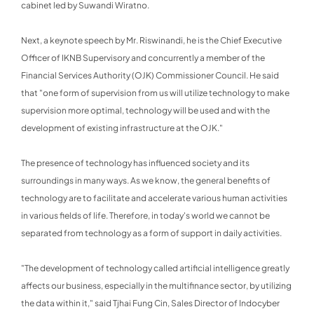
cabinet led by Suwandi Wiratno.
Next, a keynote speech by Mr. Riswinandi, he is the Chief Executive
Officer of IKNB Supervisory and concurrently a member of the
Financial Services Authority (OJK) Commissioner Council. He said
that "one form of supervision from us will utilize technology to make
supervision more optimal, technology will be used and with the
development of existing infrastructure at the OJK."
The presence of technology has influenced society and its
surroundings in many ways. As we know, the general benefits of
technology are to facilitate and accelerate various human activities
in various fields of life. Therefore, in today's world we cannot be
separated from technology as a form of support in daily activities.
"The development of technology called artificial intelligence greatly
affects our business, especially in the multifinance sector, by utilizing
the data within it," said Tjhai Fung Cin, Sales Director of Indocyber