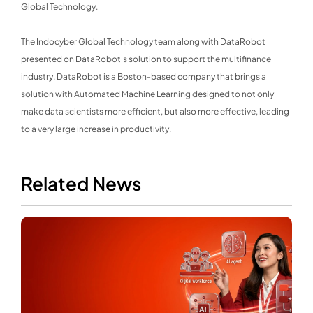
Global Technology.
The Indocyber Global Technology team along with DataRobot
presented on DataRobot's solution to support the multifinance
industry. DataRobot is a Boston-based company that brings a
solution with Automated Machine Learning designed to not only
make data scientists more efficient, but also more effective, leading
to a very large increase in productivity.
Related News