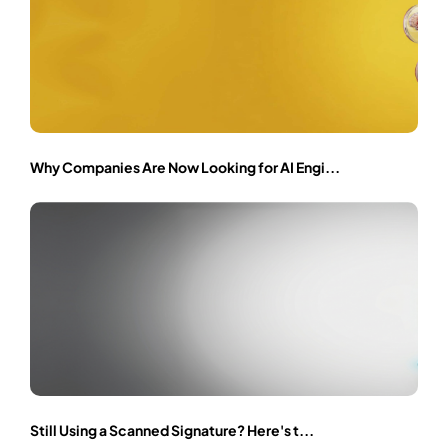
Why Companies Are Now Looking for AI Engi...
Still Using a Scanned Signature? Here's t...