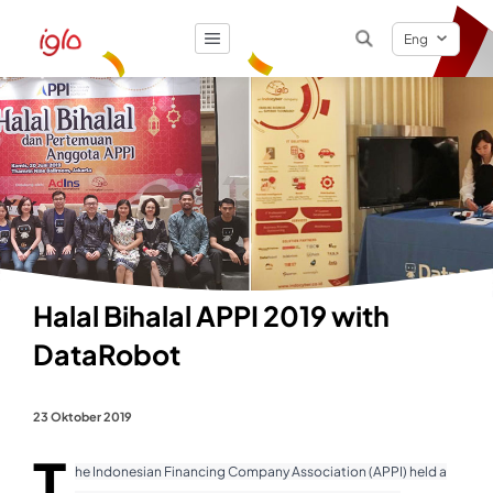
Eng
Result
0
items
Halal Bihalal APPI 2019 with
DataRobot
23 Oktober 2019
T
he Indonesian Financing Company Association (APPI) held a