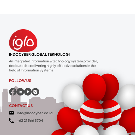
INDOCYBER GLOBAL TEKNOLOGI
An integrated information & technology system provider,
dedicated to delivering highly effective solutions in the
field of Information Systems.
FOLLOW US
CONTACT US
info@indocyber.co.id
+62 21 566 3704