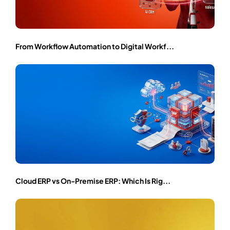
From Workflow Automation to Digital Workf...
Cloud ERP vs On-Premise ERP: Which Is Rig...