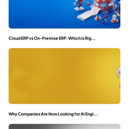
Cloud ERP vs On-Premise ERP: Which Is Rig...
Why Companies Are Now Looking for AI Engi...