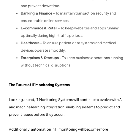
and prevent downtime.
Banking & Finance
– To maintain transaction security and
ensure stable online services.
E-commerce & Retail
– To keep websites and apps running
optimally during high-traffic periods.
Healthcare
– To ensure patient data systems and medical
devices operate smoothly.
Enterprises & Startups
– To keep business operations running
without technical disruptions.
The Future of IT Monitoring Systems
Looking ahead, IT Monitoring Systems will continue to evolve with AI
and machine learning integration, enabling systems to predict and
prevent issues before they occur.
Additionally, automation in IT monitoring will become more