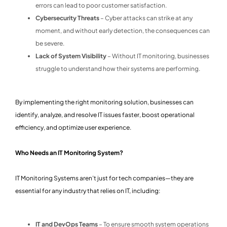
errors can lead to poor customer satisfaction.
Cybersecurity Threats
– Cyber attacks can strike at any
moment, and without early detection, the consequences can
be severe.
Lack of System Visibility
– Without IT monitoring, businesses
struggle to understand how their systems are performing.
By implementing the right monitoring solution, businesses can
identify, analyze, and resolve IT issues faster, boost operational
efficiency, and optimize user experience.
Who Needs an IT Monitoring System?
IT Monitoring Systems aren’t just for tech companies—they are
essential for any industry that relies on IT, including:
IT and DevOps Teams
– To ensure smooth system operations