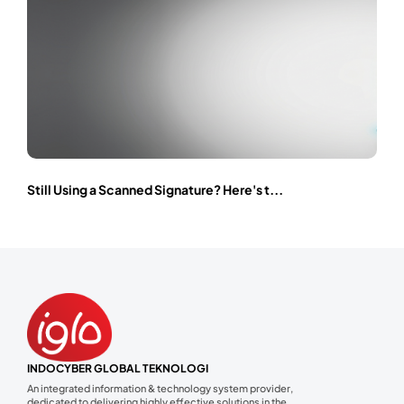
Still Using a Scanned Signature? Here's t...
INDOCYBER GLOBAL TEKNOLOGI
An integrated information & technology system provider,
dedicated to delivering highly effective solutions in the