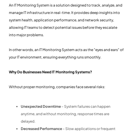
An IT Monitoring System is a solution designed to track, analyze, and
manage IT infrastructure in real-time. It provides deep insights into
system health, application performance, and network security,
allowing IT teams to detect potential issues before they escalate
into major problems.
In other words, an IT Monitoring System acts as the "eyes and ears" of
your IT environment, ensuring everything runs smoothly.
Why Do Businesses Need IT Monitoring Systems?
Without proper monitoring, companies face several risks:
Unexpected Downtime
– System failures can happen
anytime, and without monitoring, response times are
delayed.
Decreased Performance
– Slow applications or frequent