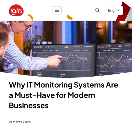
Eng
Result
0
items
Why IT Monitoring Systems Are
a Must-Have for Modern
Businesses
21 Maret 2025