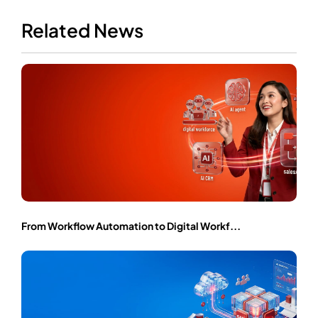
Related News
From Workflow Automation to Digital Workf...