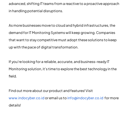
advanced, shifting IT teams from a reactive to a proactive approach
in handling potential disruptions.
As more businesses move to cloud and hybrid infrastructures, the
demand for IT Monitoring Systems will keep growing. Companies
that want to stay competitive must adopt these solutions to keep
up with the pace of digital transformation.
If you're looking for a reliable, accurate, and business-ready IT
Monitoring solution, it's time to explore the best technology in the
field.
Find out more about our product and features! Visit
www.indocyber.co.id
or email us to
info@indocyber.co.id
for more
details!