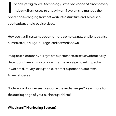
I
n today's digital era, technology is the backbone of almost every
industry. Businesses rely heavily on IT systems to manage their
operations—ranging from network infrastructure and servers to
applications and cloud services.
However, as IT systems become more complex, new challenges arise:
human error, a surge in usage, and network down.
Imagine if a company’s IT system experiences an issue without early
detection. Even a minor problem can have a significant impact—
lower productivity, disrupted customer experience, and even
financial losses.
So, how can businesses overcome these challenges? Read more for
the cutting edge of your business problem!
What Is an IT Monitoring System?