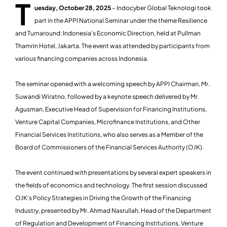
T
uesday, October 28, 2025
– Indocyber Global Teknologi took
part in the APPI National Seminar under the theme Resilience
and Turnaround: Indonesia’s Economic Direction, held at Pullman
Thamrin Hotel, Jakarta. The event was attended by participants from
various financing companies across Indonesia.
The seminar opened with a welcoming speech by APPI Chairman, Mr.
Suwandi Wiratno, followed by a keynote speech delivered by Mr.
Agusman, Executive Head of Supervision for Financing Institutions,
Venture Capital Companies, Microfinance Institutions, and Other
Financial Services Institutions, who also serves as a Member of the
Board of Commissioners of the Financial Services Authority (OJK).
The event continued with presentations by several expert speakers in
the fields of economics and technology. The first session discussed
OJK’s Policy Strategies in Driving the Growth of the Financing
Industry, presented by Mr. Ahmad Nasrullah, Head of the Department
of Regulation and Development of Financing Institutions, Venture