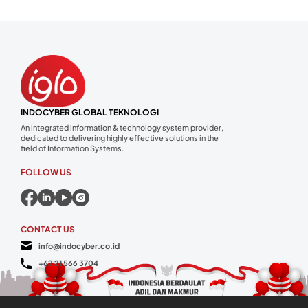
INDOCYBER GLOBAL TEKNOLOGI
An integrated information & technology system provider,
dedicated to delivering highly effective solutions in the
field of Information Systems.
FOLLOW US
CONTACT US
info@indocyber.co.id
+62 21 566 3704