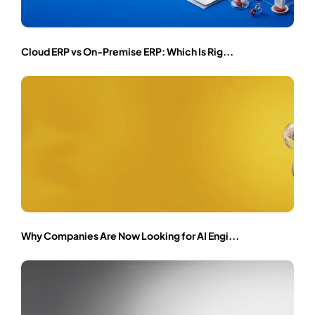
Cloud ERP vs On-Premise ERP: Which Is Rig...
Why Companies Are Now Looking for AI Engi...