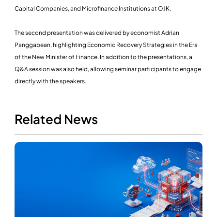
Capital Companies, and Microfinance Institutions at OJK.
The second presentation was delivered by economist Adrian
Panggabean, highlighting Economic Recovery Strategies in the Era
of the New Minister of Finance. In addition to the presentations, a
Q&A session was also held, allowing seminar participants to engage
directly with the speakers.
Related News