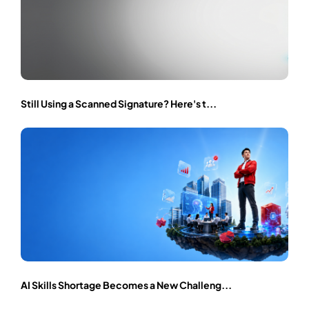
Still Using a Scanned Signature? Here's t...
AI Skills Shortage Becomes a New Challeng...