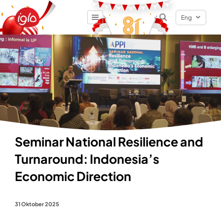
Eng
Result
0
items
Seminar National Resilience and
Turnaround: Indonesia’s
Economic Direction
31 Oktober 2025