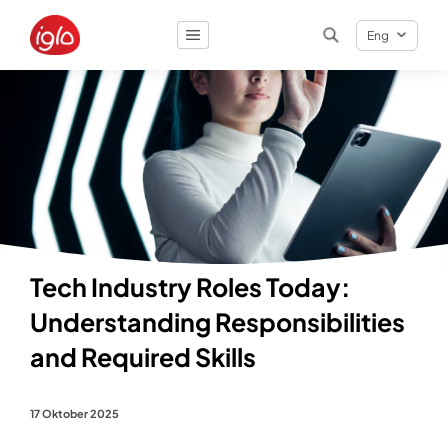
Eng
Result
0
items
Tech Industry Roles Today:
Understanding Responsibilities
and Required Skills
17 Oktober 2025