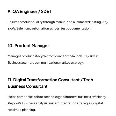
9. QA Engineer / SDET
Ensures product quality through manual and automated testing.
Key
skills:
Selenium, automation scripts, test documentation.
10. Product Manager
Manages product lifecycle from concept to launch.
Key skills:
Business acumen, communication, market strategy.
11. Digital Transformation Consultant / Tech
Business Consultant
Helps companies adopt technology to improve business efficiency.
Key skills:
Business analysis, system integration strategies, digital
roadmap planning.