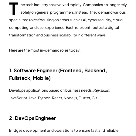
T
he tech industry has evolved rapidly. Companies no longer rely
solely on general programmers. Instead, they demand various
specialized roles focusing on areas such as AI, cybersecurity, cloud
computing, and user experience. Each role contributes to digital
transformation and business scalability in different ways.
Here are the most in-demand roles today:
1. Software Engineer (Frontend, Backend,
Fullstack, Mobile)
Develops applications based on business needs.
Key skills:
JavaScript, Java, Python, React, Node.js, Flutter, Git.
2. DevOps Engineer
Bridges development and operations to ensure fast and reliable