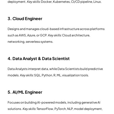
deployment.
Key skills:
Docker, Kubernetes, CI/CD pipeline, Linux.
3. Cloud Engineer
Designs and manages cloud-based infrastructure across platforms
such as AWS, Azure, or GCP.
Key skills:
Cloud architecture,
networking, serverless systems.
4. Data Analyst & Data Scientist
Data Analysts interpret data, while Data Scientists build predictive
models.
Key skills:
SQL, Python, R, ML, visualization tools.
5. AI/ML Engineer
Focuses on building AI-powered models, including generative AI
solutions.
Key skills:
TensorFlow, PyTorch, NLP, model deployment,