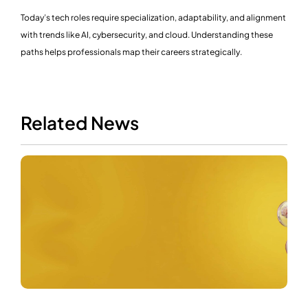
Today’s tech roles require specialization, adaptability, and alignment
with trends like AI, cybersecurity, and cloud. Understanding these
paths helps professionals map their careers strategically.
Related News