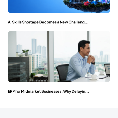
AI Skills Shortage Becomes a New Challeng...
ERP for Midmarket Businesses: Why Delayin...