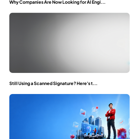
Why Companies Are Now Looking for AI Engi...
Still Using a Scanned Signature? Here's t...