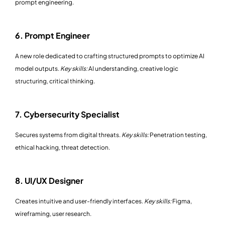
prompt engineering.
6. Prompt Engineer
A new role dedicated to crafting structured prompts to optimize AI
model outputs.
Key skills:
AI understanding, creative logic
structuring, critical thinking.
7. Cybersecurity Specialist
Secures systems from digital threats.
Key skills:
Penetration testing,
ethical hacking, threat detection.
8. UI/UX Designer
Creates intuitive and user-friendly interfaces.
Key skills:
Figma,
wireframing, user research.